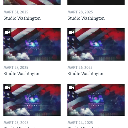
MART 31, 2025
MART 28, 2025
Studio Washington
Studio Washington
MART 27, 2025
MART 26, 2025
Studio Washington
Studio Washington
MART 25, 2025
MART 24, 2025