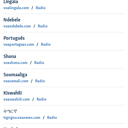
Lingala
voalingala.com
Radio
Ndebele
voandebele.com
Radio
Português
voaportugues.com
Radio
Shona
voashona.com
Radio
Soomaaliga
voasomali.com
Radio
Kiswahili
voaswahili.com
Radio
ትግርኛ
tigrigna.voanews.com
Radio