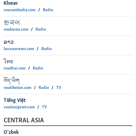
Khmer
voacambodia.com
Radio
한국어
voakorea.com
Radio
ລາວ
lao.voanews.com
Radio
ไทย
voathai.com
Radio
བོད་ཡིག
voatibetan.com
Radio
TV
Tiếng Việt
voatiengviet.com
TV
CENTRAL ASIA
O‘zbek‎