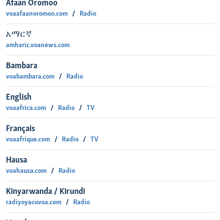
Afaan Oromoo
voaafaanoromoo.com
Radio
አማርኛ
amharic.voanews.com
Bambara
voabambara.com
Radio
English
voaafrica.com
Radio
TV
Français
voaafrique.com
Radio
TV
Hausa
voahausa.com
Radio
Kinyarwanda / Kirundi
radiyoyacuvoa.com
Radio