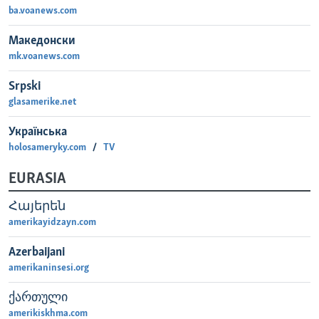
ba.voanews.com
MAGAZIN
O GLASU AMERIKE
Македонски
mk.voanews.com
Learning English
Srpski
glasamerike.net
PRATITE NAS
Українська
holosameryky.com
TV
EURASIA
Jezici
Հայերեն
amerikayidzayn.com
Azerbaijani
amerikaninsesi.org
ქართული
amerikiskhma.com