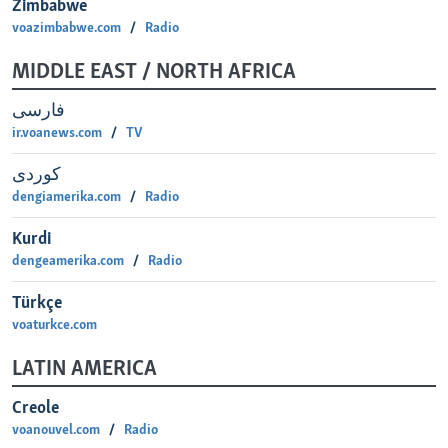
Zimbabwe
voazimbabwe.com
Radio
MIDDLE EAST / NORTH AFRICA
فارسی
ir.voanews.com
TV
كوردی
dengiamerika.com
Radio
Kurdi
dengeamerika.com
Radio
‎Türkçe
voaturkce.com
LATIN AMERICA
Creole
voanouvel.com
Radio