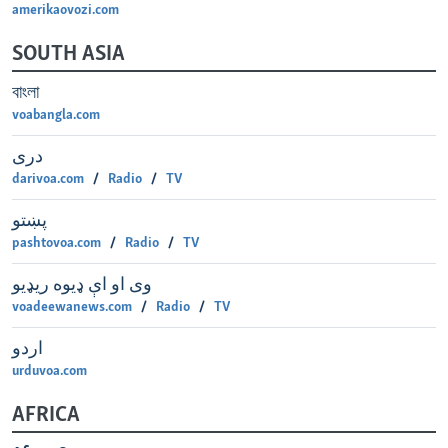
amerikaovozi.com
SOUTH ASIA
বাংলা
voabangla.com
دری
darivoa.com
Radio
TV
پښتو
pashtovoa.com
Radio
TV
وی او اې ډيوه ريډیو
voadeewanews.com
Radio
TV
اردو
urduvoa.com
AFRICA