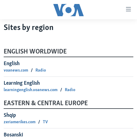
Linkovi
Pređi
na
Sites by region
glavni
TV PROGRAM
sadržaj
VIDEO
Pređi
ENGLISH WORLDWIDE
na
FOTOGRAFIJE DANA
glavnu
English
VIJESTI
navigaciju
voanews.com
Radio
Idi
NAUKA I TEHNOLOGIJA
SJEDINJENE AMERIČKE DRŽAVE
na
Learning English
SPECIJALNI PROJEKTI
BOSNA I HERCEGOVINA
pretragu
learningenglish.voanews.com
Radio
KORUPCIJA
SVIJET
EASTERN & CENTRAL EUROPE
SLOBODA MEDIJA
Shqip
ŽENSKA STRANA
zeriamerikes.com
TV
IZBJEGLIČKA STRANA
Bosanski