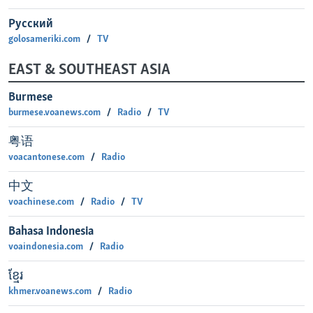
Русский
golosameriki.com
TV
EAST & SOUTHEAST ASIA
Burmese
burmese.voanews.com
Radio
TV
粤语
voacantonese.com
Radio
中文
voachinese.com
Radio
TV
Bahasa Indonesia
voaindonesia.com
Radio
ខ្មែរ
khmer.voanews.com
Radio