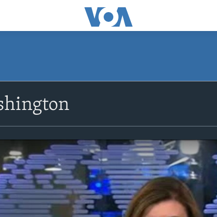
shington