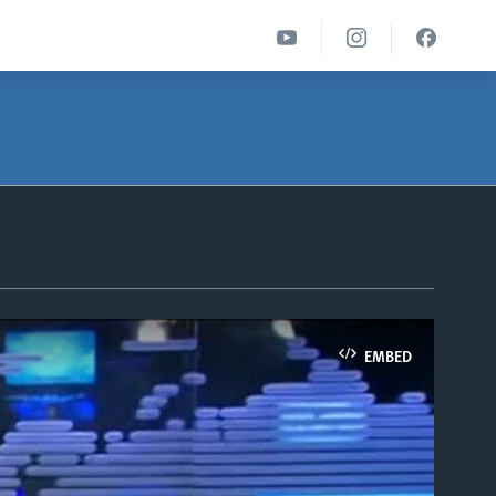
EMBED