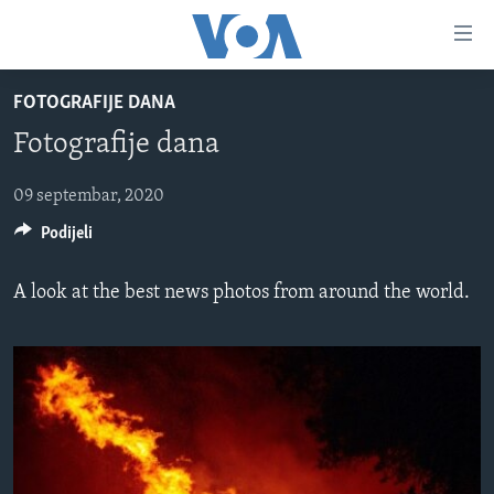
Linkovi
Pređi
na
FOTOGRAFIJE DANA
glavni
TV PROGRAM
sadržaj
Fotografije dana
VIDEO
Pređi
na
FOTOGRAFIJE DANA
09 septembar, 2020
glavnu
Podijeli
VIJESTI
navigaciju
Idi
NAUKA I TEHNOLOGIJA
SJEDINJENE AMERIČKE DRŽAVE
A look at the best news photos from around the world.
na
SPECIJALNI PROJEKTI
BOSNA I HERCEGOVINA
pretragu
KORUPCIJA
SVIJET
SLOBODA MEDIJA
ŽENSKA STRANA
IZBJEGLIČKA STRANA