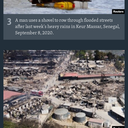
3
A man uses a shovel to row through flooded streets
after last week's heavy rains in Keur Massar, Senegal,
September 8, 2020.