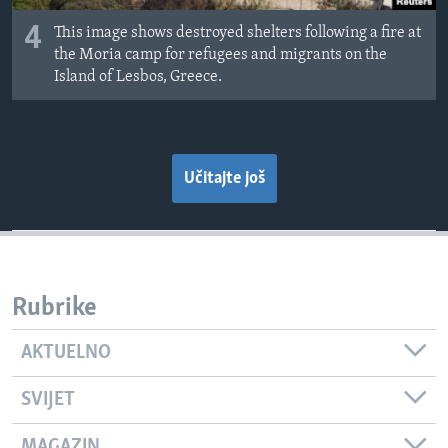
4
This image shows destroyed shelters following a fire at
the Moria camp for refugees and migrants on the
Island of Lesbos, Greece.
Učitajte još
Rubrike
AKTUELNO
SVIJET
MAGAZIN