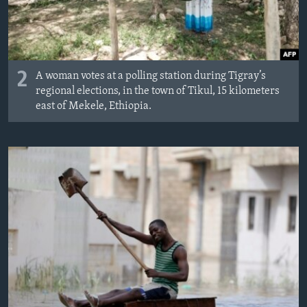
2
A woman votes at a polling station during Tigray’s
regional elections, in the town of Tikul, 15 kilometers
east of Mekele, Ethiopia.