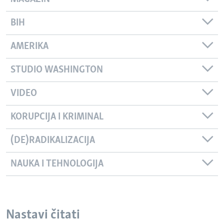
BIH
AMERIKA
STUDIO WASHINGTON
VIDEO
KORUPCIJA I KRIMINAL
(DE)RADIKALIZACIJA
NAUKA I TEHNOLOGIJA
Nastavi čitati