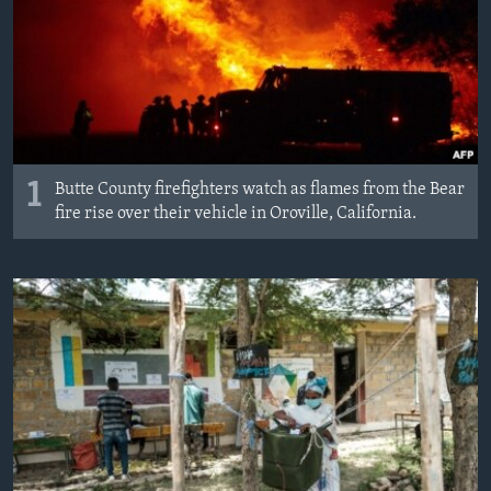
MAGAZIN
O GLASU AMERIKE
Learning English
PRATITE NAS
1
Butte County firefighters watch as flames from the Bear
fire rise over their vehicle in Oroville, California.
Jezici