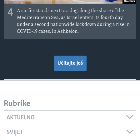
4
A surfer stands next to a dog along the shore of the
Mediterranean Sea, as Israel enters its fourth day
under a second nationwide lockdown during a rise in
COVID-19 cases, in Ashkelon.
Učitajte još
Rubrike
AKTUELNO
SVIJET