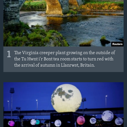
MAGAZIN
O GLASU AMERIKE
Learning English
PRATITE NAS
1
The Virginia creeper plant growing on the outside of
the Tu Hwnt i'r Bont tea room starts to turn red with
the arrival of autumn in Llanrwst, Britain.
Jezici