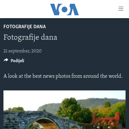
Linkovi
Pređi
na
FOTOGRAFIJE DANA
glavni
TV PROGRAM
sadržaj
Fotografije dana
VIDEO
Pređi
na
FOTOGRAFIJE DANA
21 septembar, 2020
glavnu
Podijeli
VIJESTI
navigaciju
Idi
NAUKA I TEHNOLOGIJA
SJEDINJENE AMERIČKE DRŽAVE
A look at the best news photos from around the world.
na
SPECIJALNI PROJEKTI
BOSNA I HERCEGOVINA
pretragu
KORUPCIJA
SVIJET
SLOBODA MEDIJA
ŽENSKA STRANA
IZBJEGLIČKA STRANA