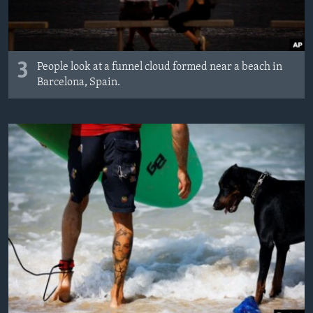
3
People look at a funnel cloud formed near a beach in
Barcelona, Spain.