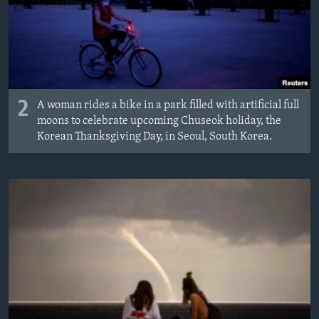
2
A woman rides a bike in a park filled with artificial full
moons to celebrate upcoming Chuseok holiday, the
Korean Thanksgiving Day, in Seoul, South Korea.