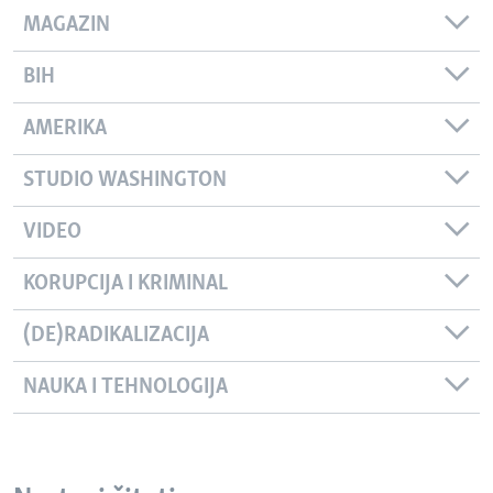
MAGAZIN
BIH
AMERIKA
STUDIO WASHINGTON
VIDEO
KORUPCIJA I KRIMINAL
(DE)RADIKALIZACIJA
NAUKA I TEHNOLOGIJA