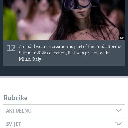
12
A model wears a creation as part of the Prada Spring
Summer 2025 collection, that was presented in
Milan, Italy.
Rubrike
AKTUELNO
SVIJET