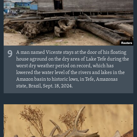
MAGAZIN
O GLASU AMERIKE
Learning English
PRATITE NAS
9
A man named Vicente stays at the door of his floating
house aground on the dry area of Lake Tefe during the
worst dry weather period on record, which has
lowered the water level of the rivers and lakes in the
Jezici
Amazon basin to historic lows, in Tefe, Amazonas
state, Brazil, Sept. 18, 2024.