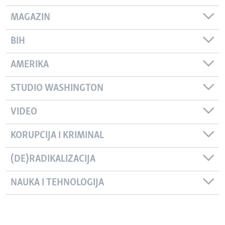
MAGAZIN
BIH
AMERIKA
STUDIO WASHINGTON
VIDEO
KORUPCIJA I KRIMINAL
(DE)RADIKALIZACIJA
NAUKA I TEHNOLOGIJA