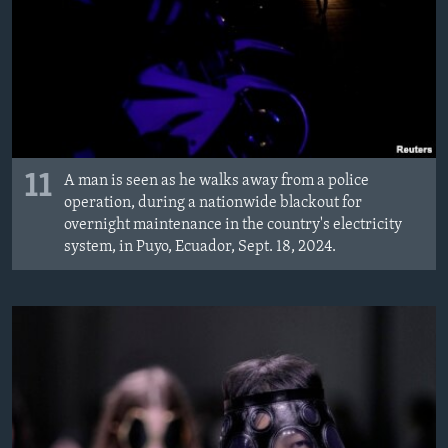
11
A man is seen as he walks away from a police
operation, during a nationwide blackout for
overnight maintenance in the country's electricity
system, in Puyo, Ecuador, Sept. 18, 2024.