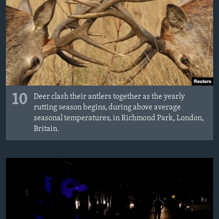
10
Deer clash their antlers together as the yearly
rutting season begins, during above average
seasonal temperatures, in Richmond Park, London,
Britain.