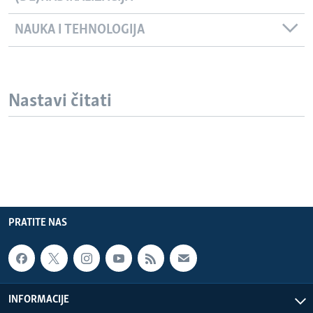
NAUKA I TEHNOLOGIJA
Nastavi čitati
PRATITE NAS
INFORMACIJE