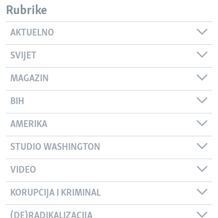
Rubrike
AKTUELNO
SVIJET
MAGAZIN
BIH
AMERIKA
STUDIO WASHINGTON
VIDEO
KORUPCIJA I KRIMINAL
(DE)RADIKALIZACIJA