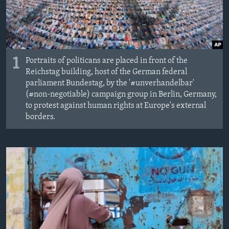
MAGAZIN
O GLASU AMERIKE
Learning English
1
Portraits of politicans are placed in front of the
Reichstag building, host of the German federal
PRATITE NAS
parliament Bundestag, by the '#unverhandelbar'
(#non-negotiable) campaign group in Berlin, Germany,
to protest against human rights at Europe's external
borders.
Jezici