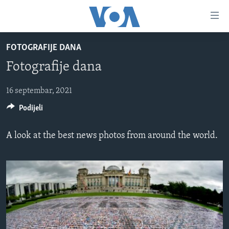
Linkovi
Pređi
na
FOTOGRAFIJE DANA
glavni
TV PROGRAM
sadržaj
Fotografije dana
VIDEO
Pređi
na
FOTOGRAFIJE DANA
16 septembar, 2021
glavnu
Podijeli
VIJESTI
navigaciju
Idi
NAUKA I TEHNOLOGIJA
SJEDINJENE AMERIČKE DRŽAVE
A look at the best news photos from around the world.
na
SPECIJALNI PROJEKTI
BOSNA I HERCEGOVINA
pretragu
KORUPCIJA
SVIJET
SLOBODA MEDIJA
ŽENSKA STRANA
IZBJEGLIČKA STRANA