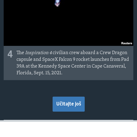
4
The
Inspiration 4
civilian crew aboard a Crew Dragon
capsule and SpaceX Falcon 9 rocket launches from Pad
39A at the Kennedy Space Center in Cape Canaveral,
Florida, Sept. 15, 2021.
Učitajte još