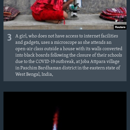
3
A girl, who does not have access to internet facilities
and gadgets, uses a microscope as she attends an
open-air class outside a house with its walls converted
into black boards following the closure of their schools
due to the COVID-19 outbreak, at Joba Attpara village
in Paschim Bardhaman district in the eastern state of
West Bengal, India,