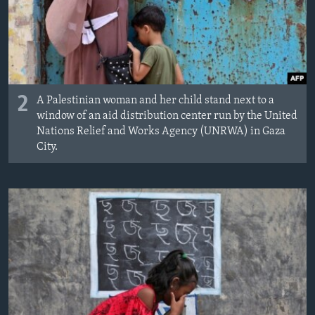
2
A Palestinian woman and her child stand next to a
window of an aid distribution center run by the United
Nations Relief and Works Agency (UNRWA) in Gaza
City.