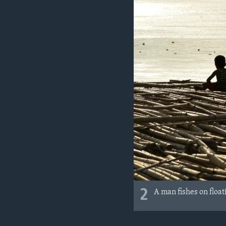
2
A man fishes on floa