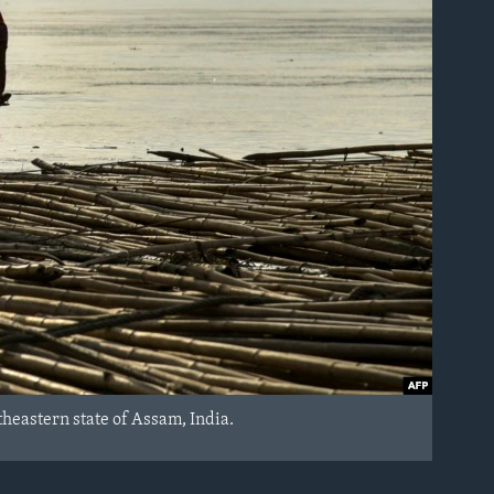
heastern state of Assam, India.