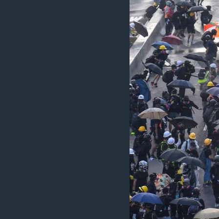
MAGAZIN
O GLASU AMERIKE