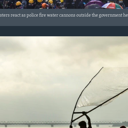
ters react as police fire water cannons outside the government h