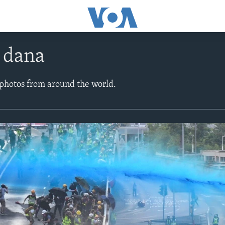
e dana
 photos from around the world.