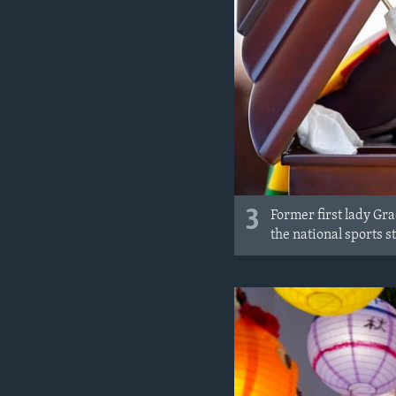
3
Former first lady Gr
the national sports s