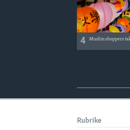
4
Muslim shoppers take
Rubrike