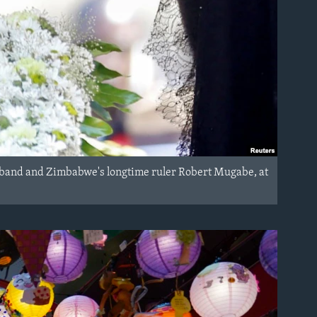
husband and Zimbabwe's longtime ruler Robert Mugabe, at