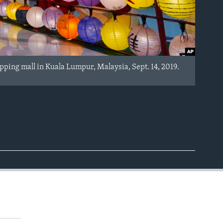
pping mall in Kuala Lumpur, Malaysia, Sept. 14, 2019.