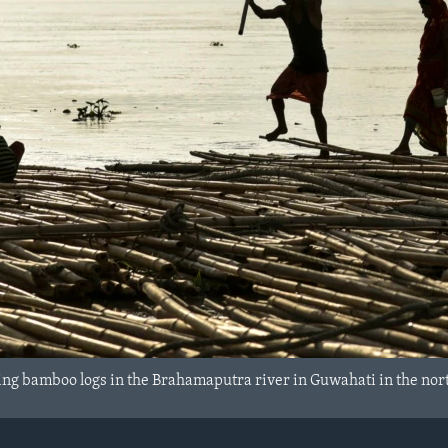
ting bamboo logs in the Brahamaputra river in Guwahati in the nort