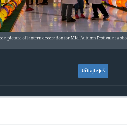
 a picture of lantern decoration for Mid-Autumn Festival at a sho
Učitajte još