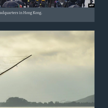
eadquarters in Hong Kong.