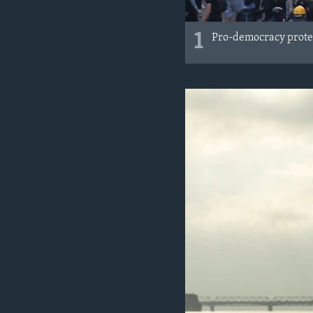
1
Pro-democracy protes