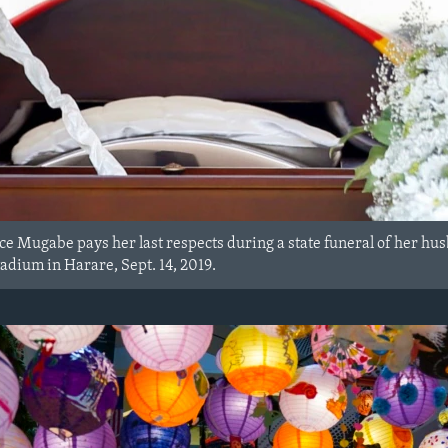
ace Mugabe pays her last respects during a state funeral of her 
tadium in Harare, Sept. 14, 2019.