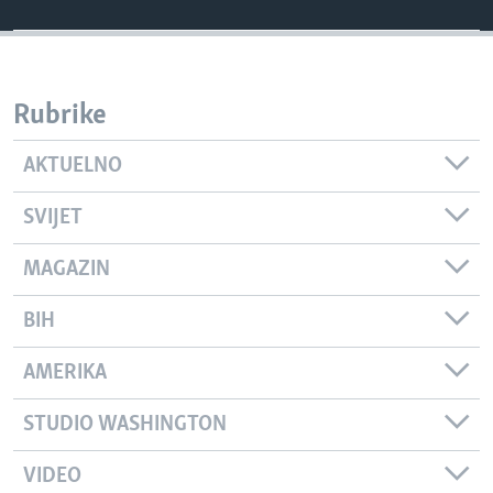
Rubrike
AKTUELNO
SVIJET
MAGAZIN
BIH
AMERIKA
STUDIO WASHINGTON
VIDEO