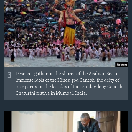
3
Devotees gather on the shores of the Arabian Sea to
immerse idols of the Hindu god Ganesh, the deity of
prosperity, on the last day of the ten-day-long Ganesh
Chaturthi festiva in Mumbai, India.