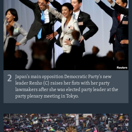
2
Japan's main opposition Democratic Party's new
leader Renho (C) raises her fists with her party
lawmakers after she was elected party leader at the
party plenary meeting in Tokyo.