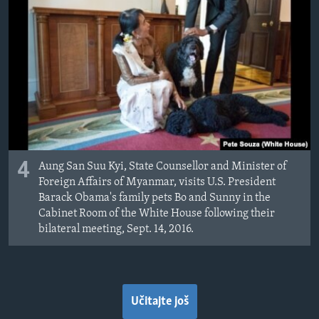
4
Aung San Suu Kyi, State Counsellor and Minister of
Foreign Affairs of Myanmar, visits U.S. President
Barack Obama's family pets Bo and Sunny in the
Cabinet Room of the White House following their
bilateral meeting, Sept. 14, 2016.
Učitajte još