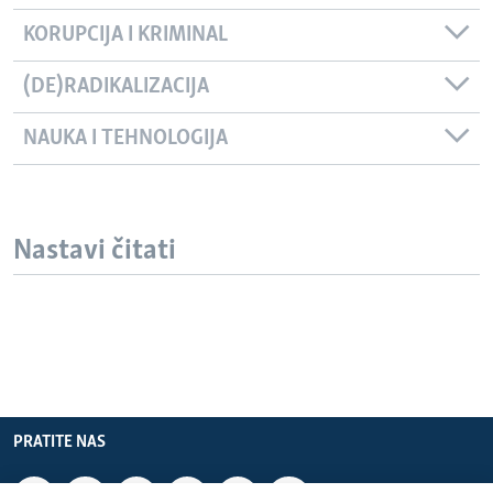
KORUPCIJA I KRIMINAL
(DE)RADIKALIZACIJA
NAUKA I TEHNOLOGIJA
Nastavi čitati
PRATITE NAS