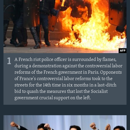
MAGAZIN
O GLASU AMERIKE
Learning English
PRATITE NAS
1
A French riot police officer is surrounded by flames,
during a demonstration against the controversial labor
reforms of the French government in Paris. Opponents
Jezici
of France's controversial labor reforms took to the
streets for the 14th time in six months in a last-ditch
bid to quash the measures that lost the Socialist
government crucial support on the left.