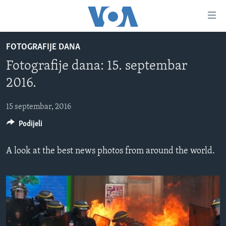
Linkovi
Pređi
na
FOTOGRAFIJE DANA
glavni
TV PROGRAM
sadržaj
Fotografije dana: 15. septembar
VIDEO
Pređi
2016.
na
FOTOGRAFIJE DANA
glavnu
15 septembar, 2016
VIJESTI
navigaciju
Idi
Podijeli
NAUKA I TEHNOLOGIJA
SJEDINJENE AMERIČKE DRŽAVE
na
SPECIJALNI PROJEKTI
BOSNA I HERCEGOVINA
pretragu
A look at the best news photos from around the world.
KORUPCIJA
SVIJET
SLOBODA MEDIJA
ŽENSKA STRANA
IZBJEGLIČKA STRANA