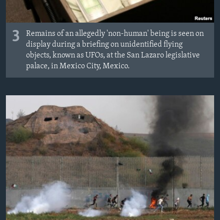
3
Remains of an allegedly 'non-human' being is seen on
display during a briefing on unidentified flying
objects, known as UFOs, at the San Lazaro legislative
palace, in Mexico City, Mexico.