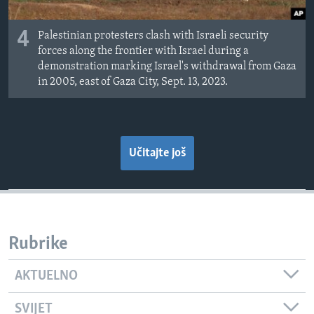
4
Palestinian protesters clash with Israeli security
forces along the frontier with Israel during a
demonstration marking Israel's withdrawal from Gaza
in 2005, east of Gaza City, Sept. 13, 2023.
Učitajte još
Rubrike
AKTUELNO
SVIJET