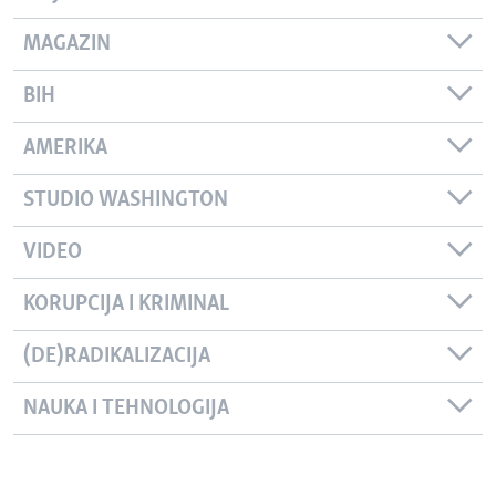
MAGAZIN
BIH
AMERIKA
STUDIO WASHINGTON
VIDEO
KORUPCIJA I KRIMINAL
(DE)RADIKALIZACIJA
NAUKA I TEHNOLOGIJA