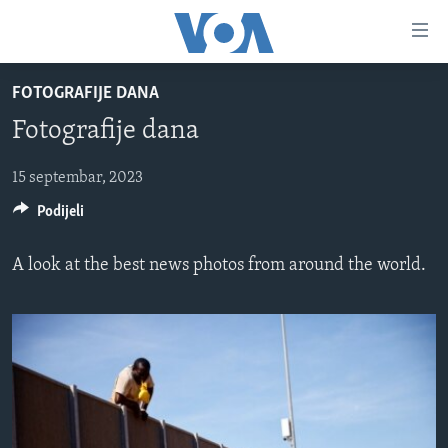
Linkovi
Pređi
na
FOTOGRAFIJE DANA
glavni
TV PROGRAM
sadržaj
Fotografije dana
VIDEO
Pređi
na
FOTOGRAFIJE DANA
15 septembar, 2023
glavnu
Podijeli
VIJESTI
navigaciju
Idi
NAUKA I TEHNOLOGIJA
SJEDINJENE AMERIČKE DRŽAVE
A look at the best news photos from around the world.
na
SPECIJALNI PROJEKTI
BOSNA I HERCEGOVINA
pretragu
KORUPCIJA
SVIJET
SLOBODA MEDIJA
ŽENSKA STRANA
IZBJEGLIČKA STRANA