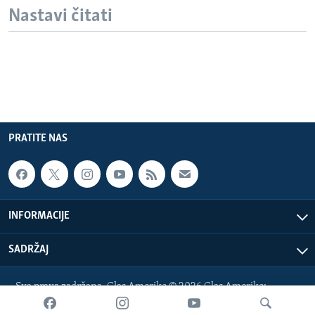
Nastavi čitati
PRATITE NAS
INFORMACIJE
SADRŽAJ
Sva prava zadržana. Glas Amerike © 2026 Glas Amerike:
bosnian-service@voanews.com