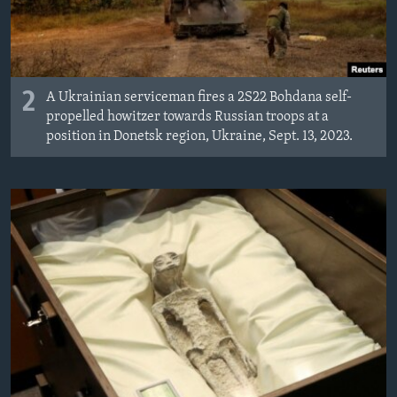
2
A Ukrainian serviceman fires a 2S22 Bohdana self-
propelled howitzer towards Russian troops at a
position in Donetsk region, Ukraine, Sept. 13, 2023.