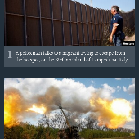
MAGAZIN
O GLASU AMERIKE
Learning English
PRATITE NAS
1
A policeman talks to a migrant trying to escape from
the hotspot, on the Sicilian island of Lampedusa, Italy.
Jezici