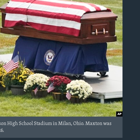
ison High School Stadium in Milan, Ohio. Maxton was
26.