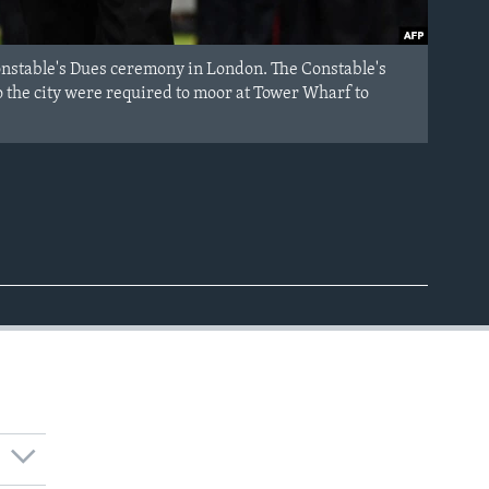
onstable's Dues ceremony in London. The Constable's
 the city were required to moor at Tower Wharf to