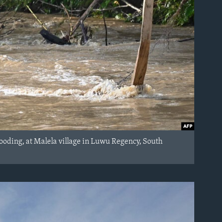
looding, at Malela village in Luwu Regency, South