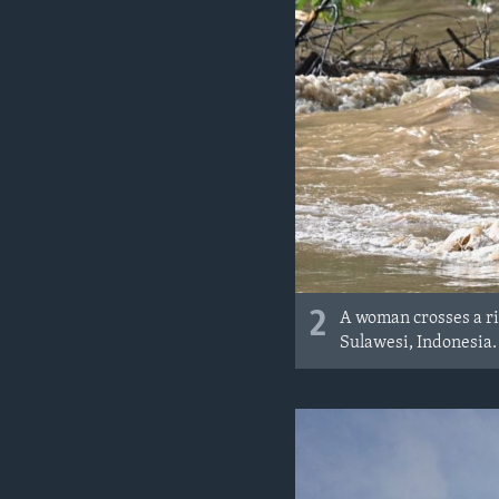
2
A woman crosses a ri
Sulawesi, Indonesia.