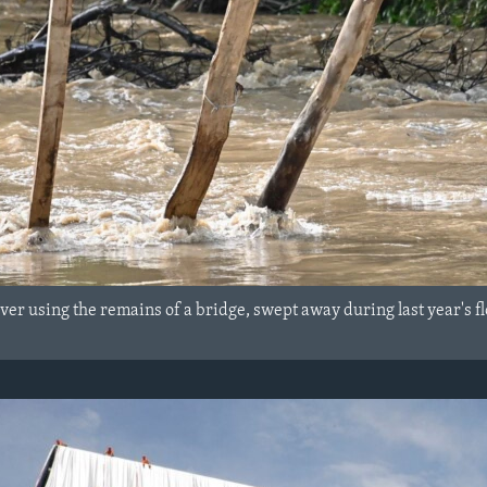
ver using the remains of a bridge, swept away during last year's f