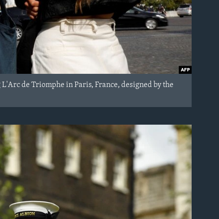
g L'Arc de Triomphe in Paris, France, designed by the