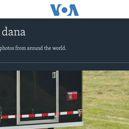
e dana
 photos from around the world.