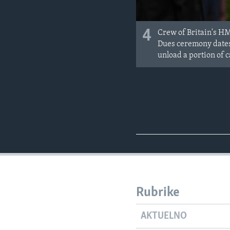
4
Crew of Britain's HM
Dues ceremony dates 
unload a portion of c
Rubrike
AKTUELNO