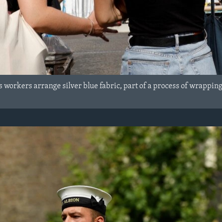
s workers arrange silver blue fabric, part of a process of wrappin