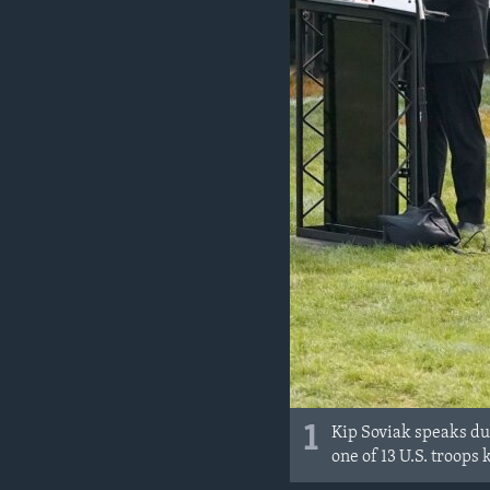
MAGAZIN
O GLASU AMERIKE
1
Kip Soviak speaks du
one of 13 U.S. troops