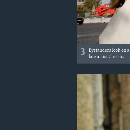
3
Bystanders look on a
late artist Christo.