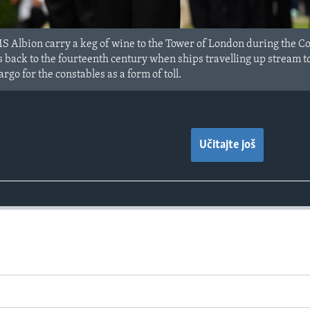
S Albion carry a keg of wine to the Tower of London during the C
back to the fourteenth century when ships travelling up stream to
argo for the constables as a form of toll.
Učitajte još