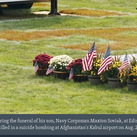
ring the funeral of his son, Navy Corpsman Maxton Soviak, at Ed
 killed in a suicide bombing at Afghanistan's Kabul airport on Aug. 