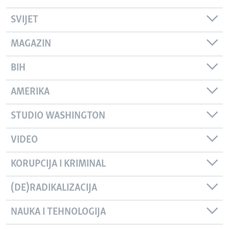
SVIJET
MAGAZIN
BIH
AMERIKA
STUDIO WASHINGTON
VIDEO
KORUPCIJA I KRIMINAL
(DE)RADIKALIZACIJA
NAUKA I TEHNOLOGIJA