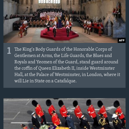
MAGAZIN
O GLASU AMERIKE
Learning English
PRATITE NAS
1
The King's Body Guards of the Honorable Corps of
Gentlemen at Arms, the Life Guards, the Blues and
Royals and Yeomen of the Guard, stand guard around
the coffin of Queen Elizabeth II, inside Westminster
Jezici
Hall, at the Palace of Westminster, in London, where it
will Lie in State on a Catafalque.