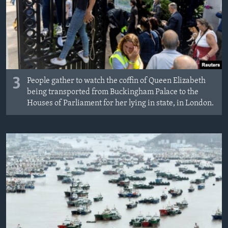
3
People gather to watch the coffin of Queen Elizabeth
being transported from Buckingham Palace to the
Houses of Parliament for her lying in state, in London.