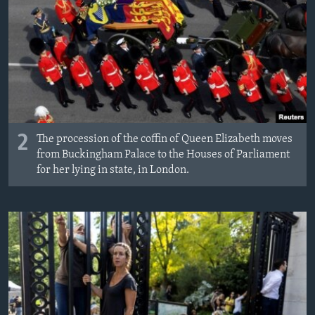
2
The procession of the coffin of Queen Elizabeth moves
from Buckingham Palace to the Houses of Parliament
for her lying in state, in London.