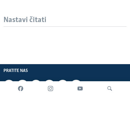
Nastavi čitati
PRATITE NAS
INFORMACIJE
SADRŽAJ
Pretraživač