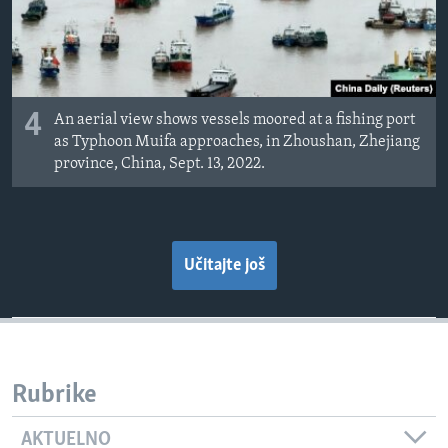
4
An aerial view shows vessels moored at a fishing port
as Typhoon Muifa approaches, in Zhoushan, Zhejiang
province, China, Sept. 13, 2022.
Učitajte još
Rubrike
AKTUELNO