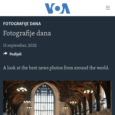
Linkovi
Pređi
na
FOTOGRAFIJE DANA
glavni
TV PROGRAM
sadržaj
Fotografije dana
VIDEO
Pređi
na
FOTOGRAFIJE DANA
15 septembar, 2022
glavnu
Podijeli
VIJESTI
navigaciju
Idi
NAUKA I TEHNOLOGIJA
SJEDINJENE AMERIČKE DRŽAVE
A look at the best news photos from around the world.
na
SPECIJALNI PROJEKTI
BOSNA I HERCEGOVINA
pretragu
KORUPCIJA
SVIJET
SLOBODA MEDIJA
ŽENSKA STRANA
IZBJEGLIČKA STRANA