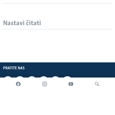
Nastavi čitati
PRATITE NAS
INFORMACIJE
SADRŽAJ
Pretraživač