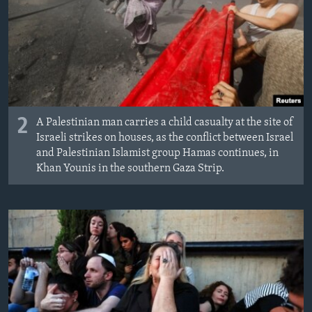
2
A Palestinian man carries a child casualty at the site of
Israeli strikes on houses, as the conflict between Israel
and Palestinian Islamist group Hamas continues, in
Khan Younis in the southern Gaza Strip.