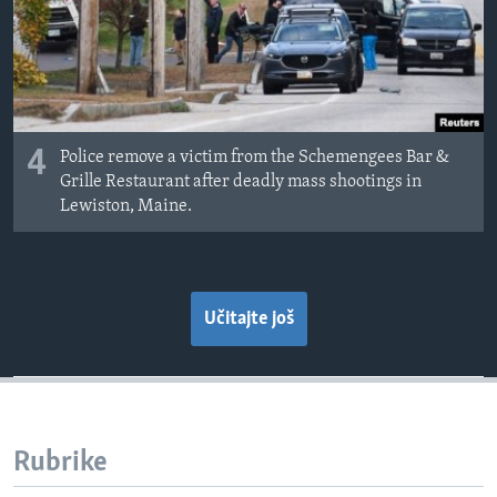
4
Police remove a victim from the Schemengees Bar &
Grille Restaurant after deadly mass shootings in
Lewiston, Maine.
Učitajte još
Rubrike