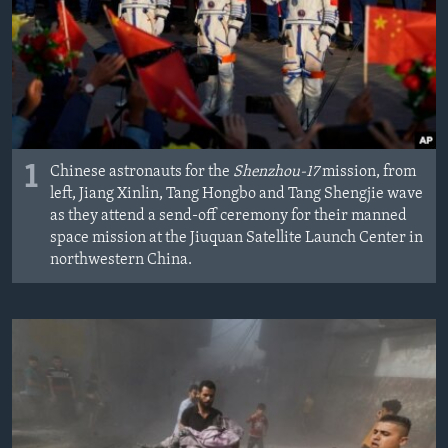
MAGAZIN
O GLASU AMERIKE
Learning English
PRATITE NAS
1
Chinese astronauts for the
Shenzhou-17
mission, from
left, Jiang Xinlin, Tang Hongbo and Tang Shengjie wave
as they attend a send-off ceremony for their manned
space mission at the Jiuquan Satellite Launch Center in
Jezici
northwestern China.