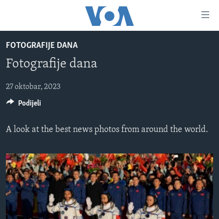
Linkovi
Pređi
na
FOTOGRAFIJE DANA
glavni
TV PROGRAM
sadržaj
Fotografije dana
VIDEO
Pređi
na
FOTOGRAFIJE DANA
27 oktobar, 2023
glavnu
Podijeli
VIJESTI
navigaciju
Idi
NAUKA I TEHNOLOGIJA
SJEDINJENE AMERIČKE DRŽAVE
A look at the best news photos from around the world.
na
SPECIJALNI PROJEKTI
BOSNA I HERCEGOVINA
pretragu
KORUPCIJA
SVIJET
SLOBODA MEDIJA
ŽENSKA STRANA
IZBJEGLIČKA STRANA