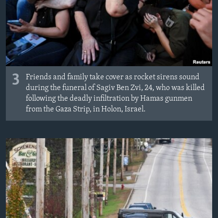
3
Friends and family take cover as rocket sirens sound
during the funeral of Sagiv Ben Zvi, 24, who was killed
following the deadly infiltration by Hamas gunmen
from the Gaza Strip, in Holon, Israel.