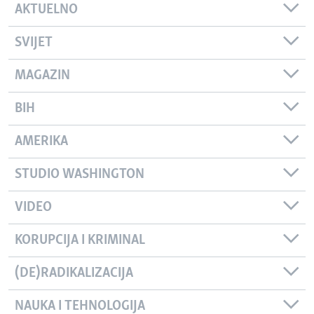
AKTUELNO
SVIJET
MAGAZIN
BIH
AMERIKA
STUDIO WASHINGTON
VIDEO
KORUPCIJA I KRIMINAL
(DE)RADIKALIZACIJA
NAUKA I TEHNOLOGIJA