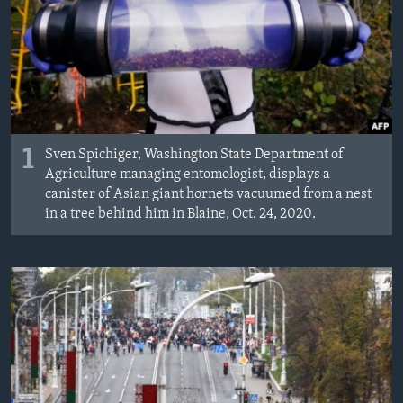
MAGAZIN
O GLASU AMERIKE
Learning English
PRATITE NAS
1
Sven Spichiger, Washington State Department of
Agriculture managing entomologist, displays a
canister of Asian giant hornets vacuumed from a nest
in a tree behind him in Blaine, Oct. 24, 2020.
Jezici