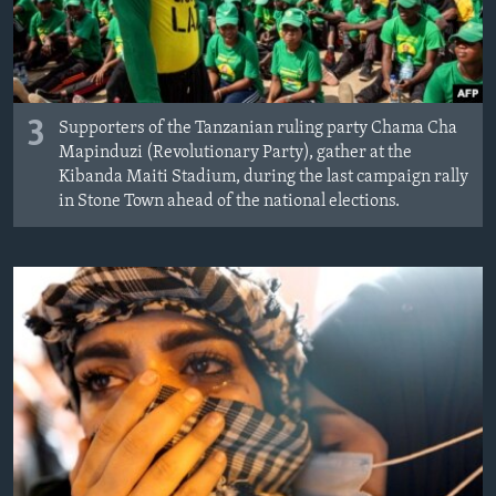
3
Supporters of the Tanzanian ruling party Chama Cha
Mapinduzi (Revolutionary Party), gather at the
Kibanda Maiti Stadium, during the last campaign rally
in Stone Town ahead of the national elections.