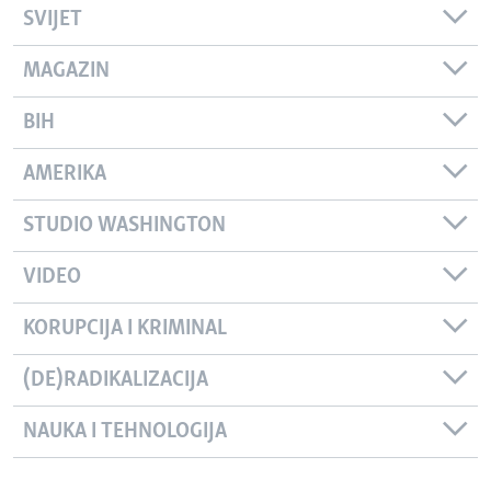
SVIJET
MAGAZIN
BIH
AMERIKA
STUDIO WASHINGTON
VIDEO
KORUPCIJA I KRIMINAL
(DE)RADIKALIZACIJA
NAUKA I TEHNOLOGIJA