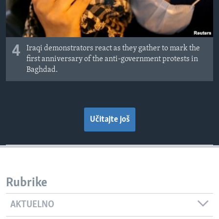
4
Iraqi demonstrators react as they gather to mark the
first anniversary of the anti-government protests in
Baghdad.
Učitajte još
Rubrike
AKTUELNO