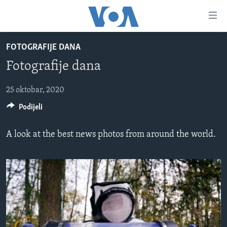
Linkovi
Pređi
na
FOTOGRAFIJE DANA
glavni
TV PROGRAM
sadržaj
Fotografije dana
VIDEO
Pređi
na
FOTOGRAFIJE DANA
25 oktobar, 2020
glavnu
Podijeli
VIJESTI
navigaciju
Idi
NAUKA I TEHNOLOGIJA
SJEDINJENE AMERIČKE DRŽAVE
A look at the best news photos from around the world.
na
SPECIJALNI PROJEKTI
BOSNA I HERCEGOVINA
pretragu
KORUPCIJA
SVIJET
SLOBODA MEDIJA
ŽENSKA STRANA
IZBJEGLIČKA STRANA