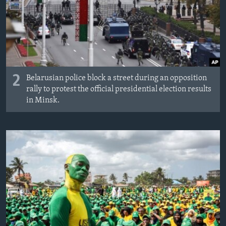
2
Belarusian police block a street during an opposition
rally to protest the official presidential election results
in Minsk.