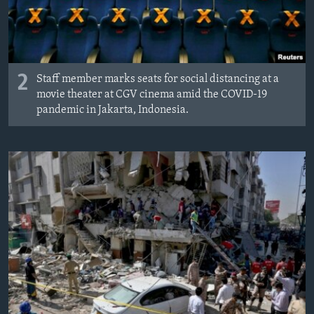
2
Staff member marks seats for social distancing at a
movie theater at CGV cinema amid the COVID-19
pandemic in Jakarta, Indonesia.