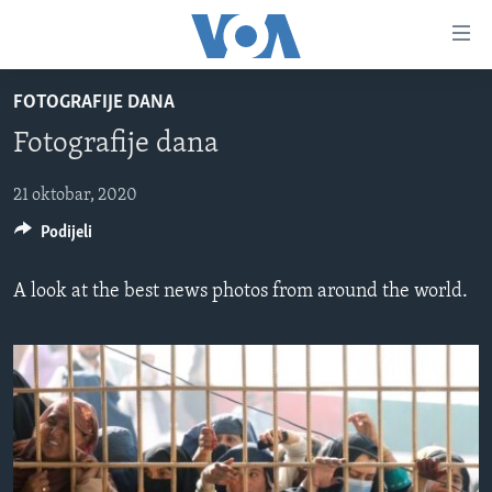
Linkovi
Pređi
na
FOTOGRAFIJE DANA
glavni
TV PROGRAM
sadržaj
Fotografije dana
VIDEO
Pređi
na
FOTOGRAFIJE DANA
21 oktobar, 2020
glavnu
Podijeli
VIJESTI
navigaciju
Idi
NAUKA I TEHNOLOGIJA
SJEDINJENE AMERIČKE DRŽAVE
A look at the best news photos from around the world.
na
SPECIJALNI PROJEKTI
BOSNA I HERCEGOVINA
pretragu
KORUPCIJA
SVIJET
SLOBODA MEDIJA
ŽENSKA STRANA
IZBJEGLIČKA STRANA