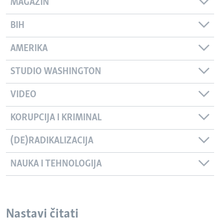
MAGAZIN
BIH
AMERIKA
STUDIO WASHINGTON
VIDEO
KORUPCIJA I KRIMINAL
(DE)RADIKALIZACIJA
NAUKA I TEHNOLOGIJA
Nastavi čitati