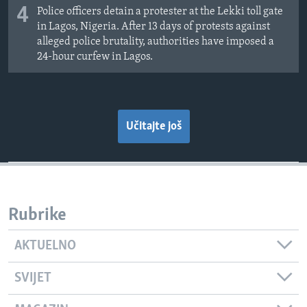
4
Police officers detain a protester at the Lekki toll gate
in Lagos, Nigeria. After 13 days of protests against
alleged police brutality, authorities have imposed a
24-hour curfew in Lagos.
Učitajte još
Rubrike
AKTUELNO
SVIJET