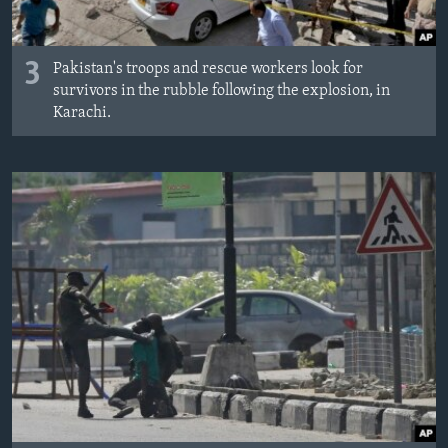
3
Pakistan's troops and rescue workers look for
survivors in the rubble following the explosion, in
Karachi.