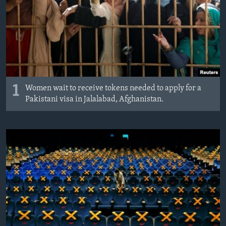
MAGAZIN
O GLASU AMERIKE
Learning English
PRATITE NAS
1
Women wait to receive tokens needed to apply for a
Pakistani visa in Jalalabad, Afghanistan.
Jezici