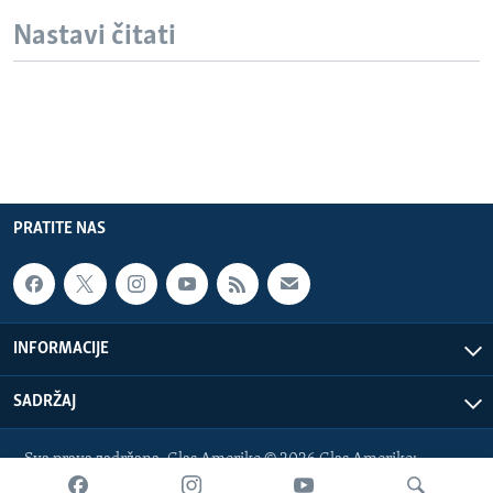
Nastavi čitati
PRATITE NAS
INFORMACIJE
SADRŽAJ
Sva prava zadržana. Glas Amerike © 2026 Glas Amerike:
bosnian-service@voanews.com