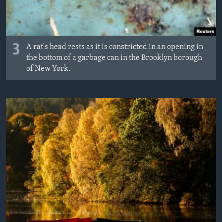
3
A rat's head rests as it is constricted in an opening in
the bottom of a garbage can in the Brooklyn borough
of New York.