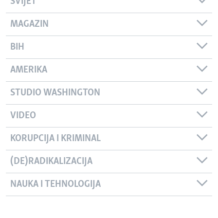
SVIJET
MAGAZIN
BIH
AMERIKA
STUDIO WASHINGTON
VIDEO
KORUPCIJA I KRIMINAL
(DE)RADIKALIZACIJA
NAUKA I TEHNOLOGIJA