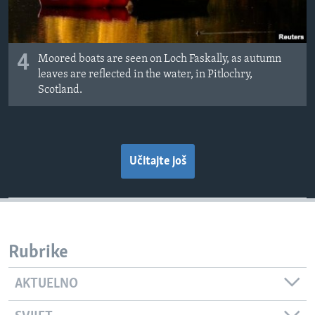
4
Moored boats are seen on Loch Faskally, as autumn
leaves are reflected in the water, in Pitlochry,
Scotland.
Učitajte još
Rubrike
AKTUELNO