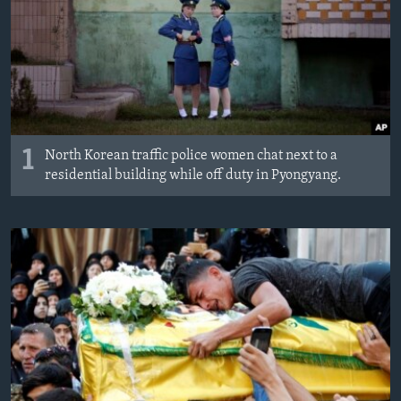
MAGAZIN
O GLASU AMERIKE
Learning English
PRATITE NAS
1
North Korean traffic police women chat next to a
residential building while off duty in Pyongyang.
Jezici