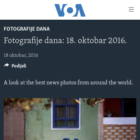
Linkovi
Pređi
na
FOTOGRAFIJE DANA
glavni
TV PROGRAM
sadržaj
Fotografije dana: 18. oktobar 2016.
VIDEO
Pređi
na
FOTOGRAFIJE DANA
18 oktobar, 2016
glavnu
Podijeli
VIJESTI
navigaciju
Idi
NAUKA I TEHNOLOGIJA
SJEDINJENE AMERIČKE DRŽAVE
A look at the best news photos from around the world.
na
SPECIJALNI PROJEKTI
BOSNA I HERCEGOVINA
pretragu
KORUPCIJA
SVIJET
SLOBODA MEDIJA
ŽENSKA STRANA
IZBJEGLIČKA STRANA