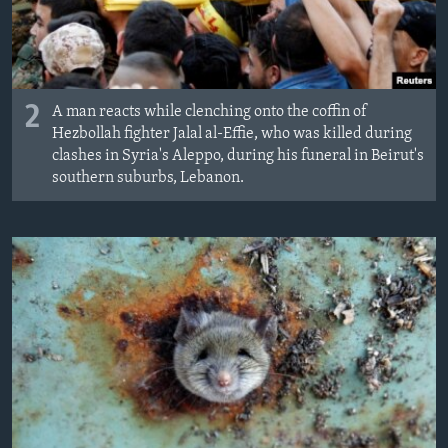
2
A man reacts while clenching onto the coffin of
Hezbollah fighter Jalal al-Effie, who was killed during
clashes in Syria's Aleppo, during his funeral in Beirut's
southern suburbs, Lebanon.