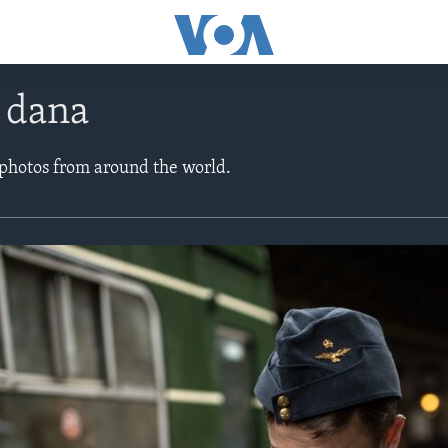
e dana
 photos from around the world.