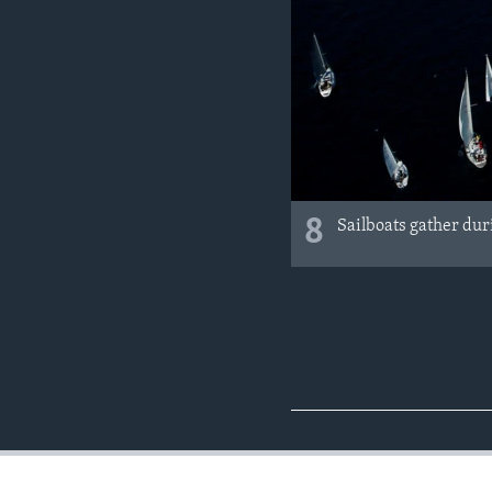
8
Sailboats gather duri