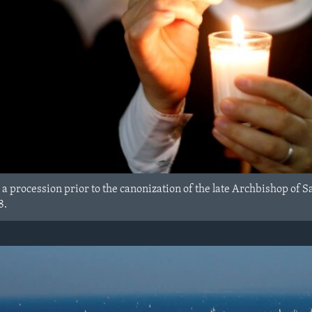
 a procession prior to the canonization of the late Archbishop of
8.