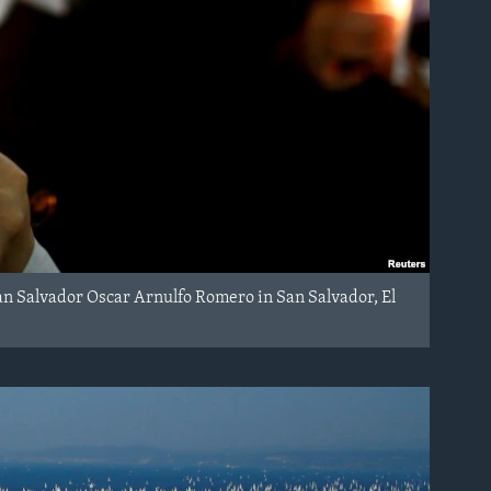
 San Salvador Oscar Arnulfo Romero in San Salvador, El