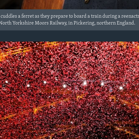
cuddles a ferret as they prepare to board a train during a reena
 North Yorkshire Moors Railway, in Pickering, northern England.