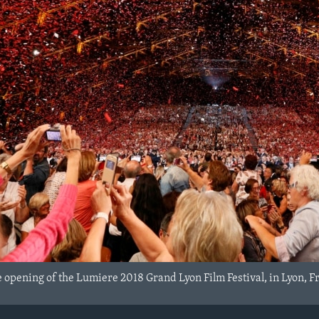
 opening of the Lumiere 2018 Grand Lyon Film Festival, in Lyon, Fr