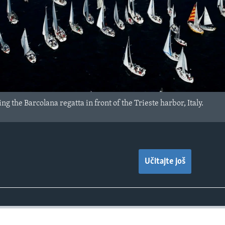
ng the Barcolana regatta in front of the Trieste harbor, Italy.
Učitajte još