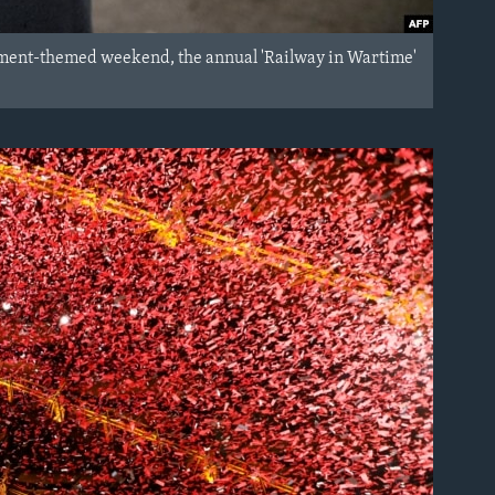
ctment-themed weekend, the annual 'Railway in Wartime'