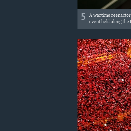
5
A wartime reenactor 
event held along the