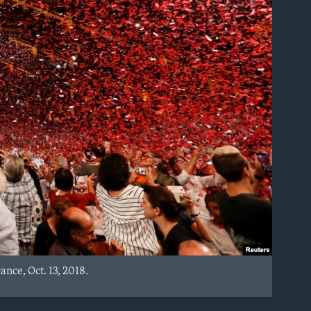
ance, Oct. 13, 2018.