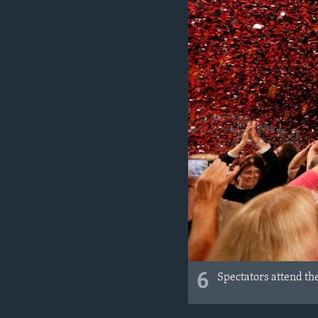
6
Spectators attend the