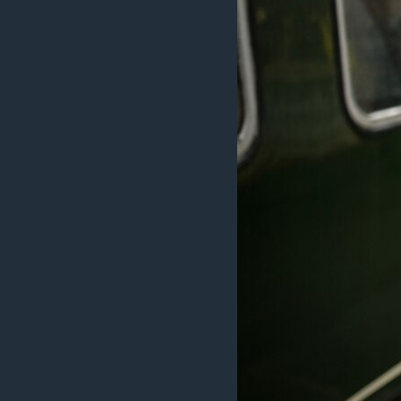
MAGAZIN
O GLASU AMERIKE