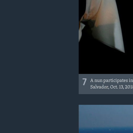
7
A nun participates in
Salvador, Oct. 13, 201