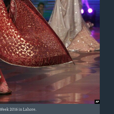
 Week 2016 in Lahore.