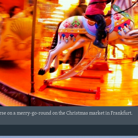
 horse on a merry-go-round on the Christmas market in Frankfurt.