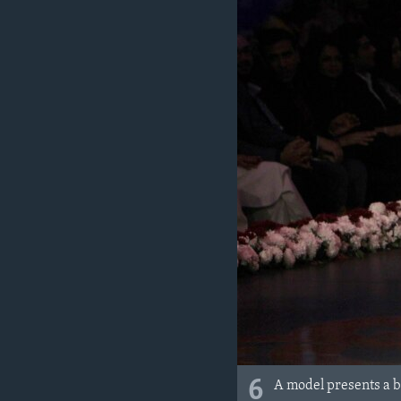
6
A model presents a 