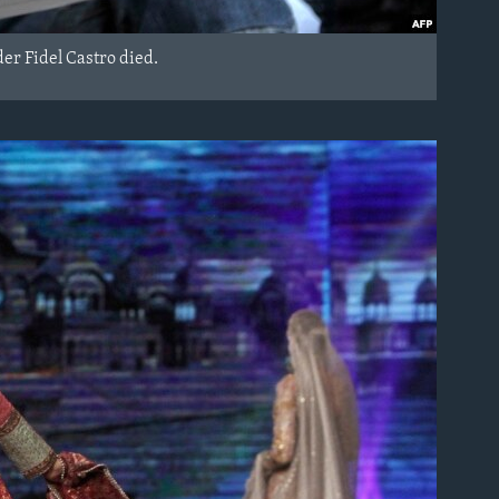
er Fidel Castro died.