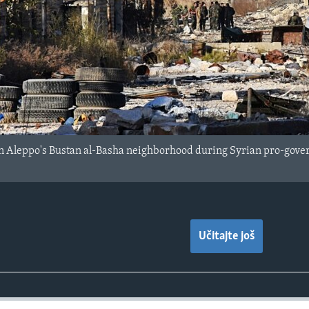
in Aleppo's Bustan al-Basha neighborhood during Syrian pro-govern
Učitajte još