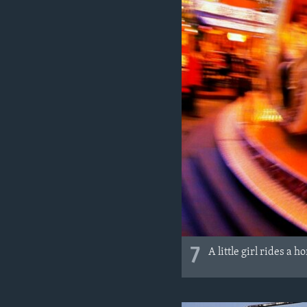
7
A little girl rides a