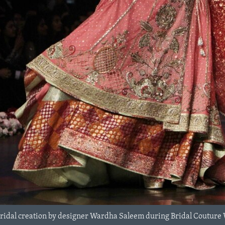
bridal creation by designer Wardha Saleem during Bridal Couture