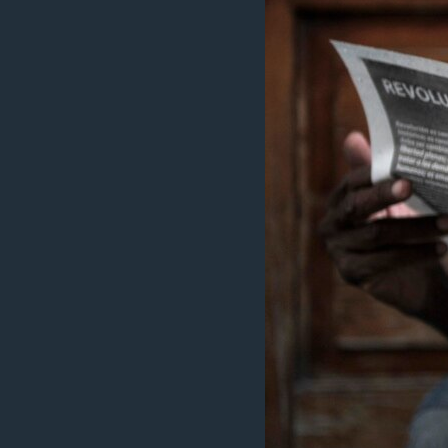
MAGAZIN
O GLASU AMERIKE