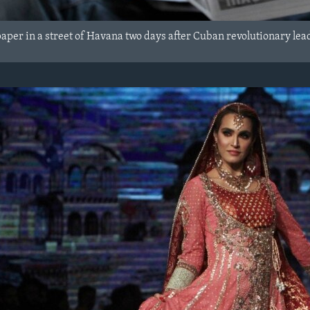
per in a street of Havana two days after Cuban revolutionary lead