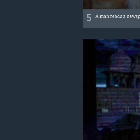
5
A man reads a newspa