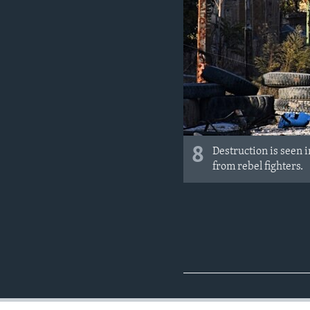
8
Destruction is seen 
from rebel fighters.