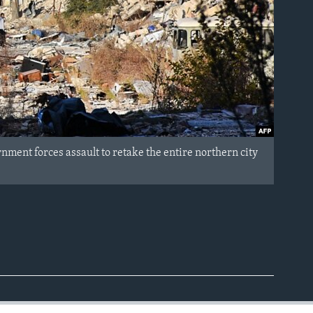
ment forces assault to retake the entire northern city