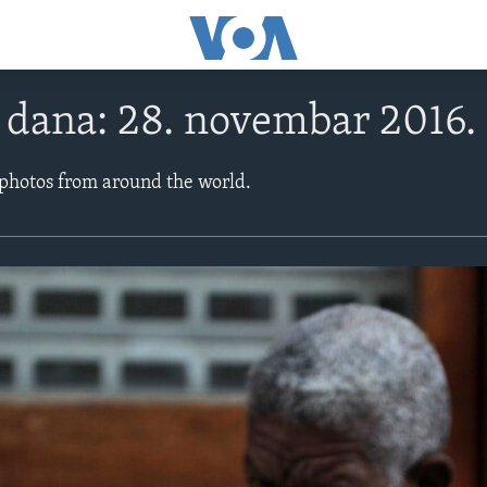
e dana: 28. novembar 2016.
 photos from around the world.