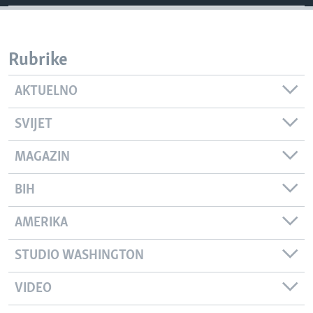
Rubrike
AKTUELNO
SVIJET
MAGAZIN
BIH
AMERIKA
STUDIO WASHINGTON
VIDEO