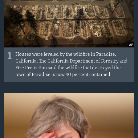
MAGAZIN
O GLASU AMERIKE
Learning English
PRATITE NAS
1
Houses were leveled by the wildfire in Paradise,
California. The California Department of Forestry and
Fire Protection said the wildfire that destroyed the
town of Paradise is now 40 percent contained.
Jezici