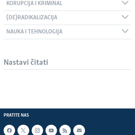
KORUPCIJA I KRIMINAL
(DE)RADIKALIZACIJA
NAUKA I TEHNOLOGIJA
Nastavi čitati
PRATITE NAS