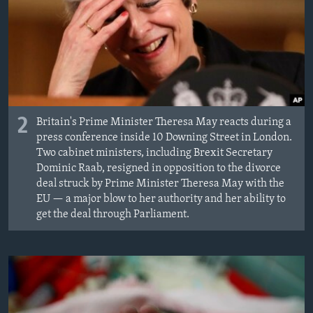
2
Britain's Prime Minister Theresa May reacts during a
press conference inside 10 Downing Street in London.
Two cabinet ministers, including Brexit Secretary
Dominic Raab, resigned in opposition to the divorce
deal struck by Prime Minister Theresa May with the
EU — a major blow to her authority and her ability to
get the deal through Parliament.