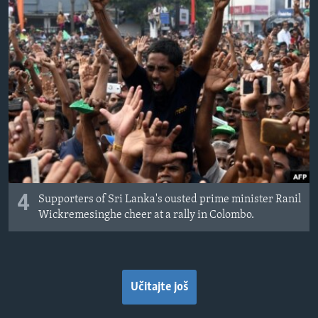
4
Supporters of Sri Lanka's ousted prime minister Ranil
Wickremesinghe cheer at a rally in Colombo.
Učitajte još