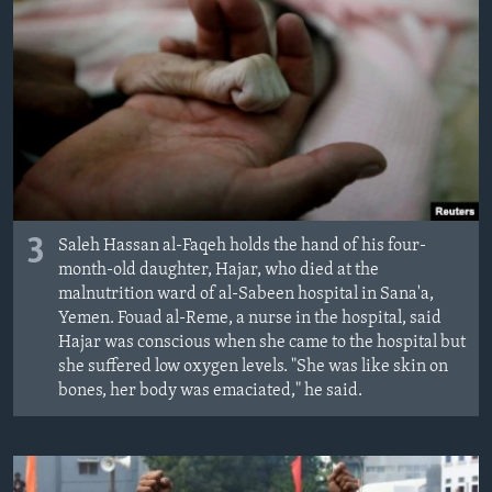
3
Saleh Hassan al-Faqeh holds the hand of his four-
month-old daughter, Hajar, who died at the
malnutrition ward of al-Sabeen hospital in Sana'a,
Yemen. Fouad al-Reme, a nurse in the hospital, said
Hajar was conscious when she came to the hospital but
she suffered low oxygen levels. "She was like skin on
bones, her body was emaciated," he said.