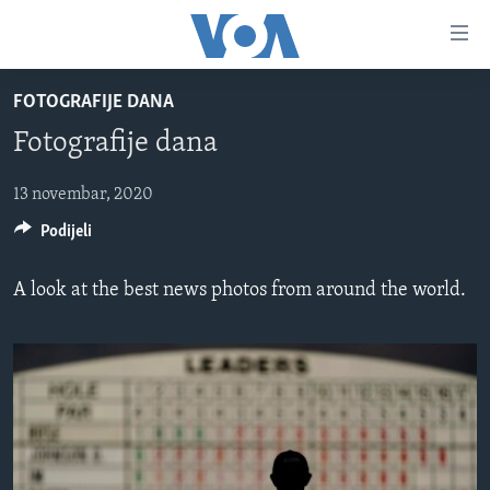
Linkovi
Pređi
na
FOTOGRAFIJE DANA
glavni
TV PROGRAM
sadržaj
Fotografije dana
VIDEO
Pređi
na
FOTOGRAFIJE DANA
13 novembar, 2020
glavnu
Podijeli
VIJESTI
navigaciju
Idi
NAUKA I TEHNOLOGIJA
SJEDINJENE AMERIČKE DRŽAVE
A look at the best news photos from around the world.
na
SPECIJALNI PROJEKTI
BOSNA I HERCEGOVINA
pretragu
KORUPCIJA
SVIJET
SLOBODA MEDIJA
ŽENSKA STRANA
IZBJEGLIČKA STRANA