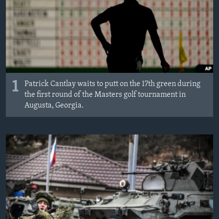
MAGAZIN
O GLASU AMERIKE
Learning English
PRATITE NAS
1
Patrick Cantlay waits to putt on the 17th green during
the first round of the Masters golf tournament in
Augusta, Georgia.
Jezici