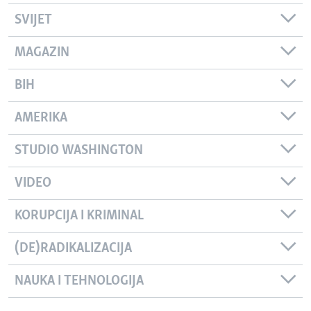
SVIJET
MAGAZIN
BIH
AMERIKA
STUDIO WASHINGTON
VIDEO
KORUPCIJA I KRIMINAL
(DE)RADIKALIZACIJA
NAUKA I TEHNOLOGIJA