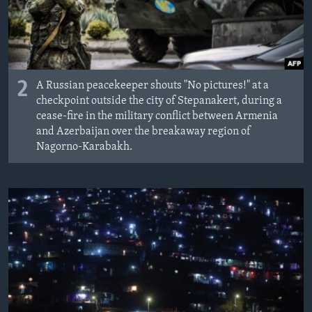
2
A Russian peacekeeper shouts "No pictures!" at a
checkpoint outside the city of Stepanakert, during a
cease-fire in the military conflict between Armenia
and Azerbaijan over the breakaway region of
Nagorno-Karabakh.