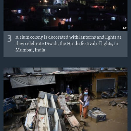
3
A slum colony is decorated with lanterns and lights as
they celebrate Diwali, the Hindu festival of lights, in
Mumbai, India.