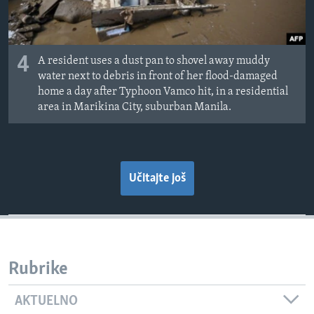
4
A resident uses a dust pan to shovel away muddy
water next to debris in front of her flood-damaged
home a day after Typhoon Vamco hit, in a residential
area in Marikina City, suburban Manila.
Učitajte još
Rubrike
AKTUELNO