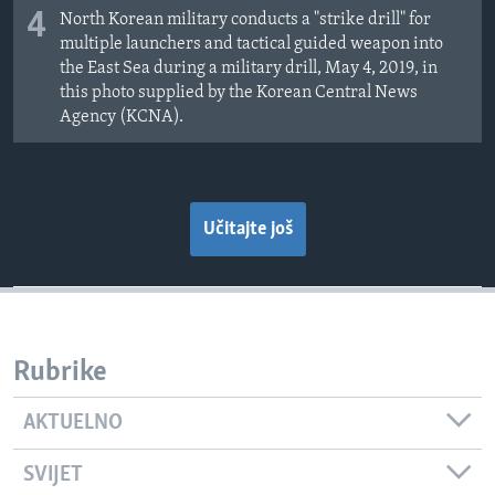
4
North Korean military conducts a "strike drill" for
multiple launchers and tactical guided weapon into
the East Sea during a military drill, May 4, 2019, in
this photo supplied by the Korean Central News
Agency (KCNA).
Učitajte još
Rubrike
AKTUELNO
SVIJET