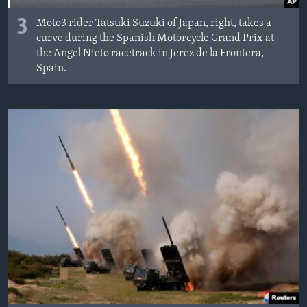
3
Moto3 rider Tatsuki Suzuki of Japan, right, takes a
curve during the Spanish Motorcycle Grand Prix at
the Angel Nieto racetrack in Jerez de la Frontera,
Spain.