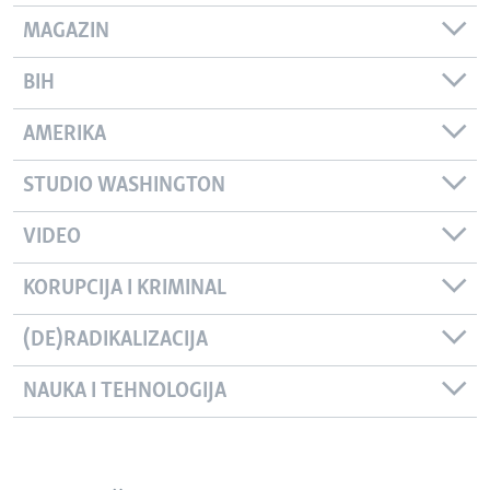
MAGAZIN
BIH
AMERIKA
STUDIO WASHINGTON
VIDEO
KORUPCIJA I KRIMINAL
(DE)RADIKALIZACIJA
NAUKA I TEHNOLOGIJA