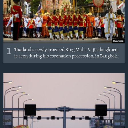
MAGAZIN
O GLASU AMERIKE
Learning English
PRATITE NAS
1
Thailand's newly crowned King Maha Vajiralongkorn
is seen during his coronation procession, in Bangkok.
Jezici