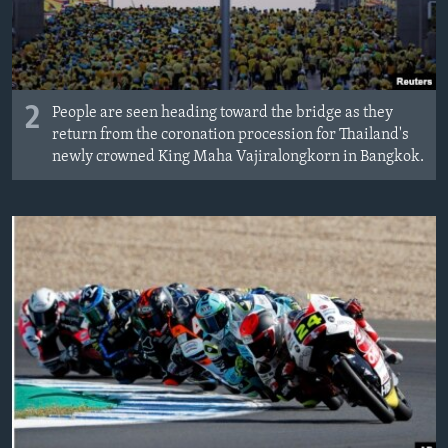
2
People are seen heading toward the bridge as they
return from the coronation procession for Thailand's
newly crowned King Maha Vajiralongkorn in Bangkok.