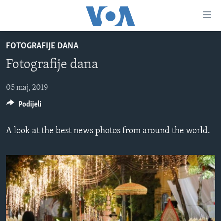
Linkovi
Pređi
na
FOTOGRAFIJE DANA
glavni
TV PROGRAM
sadržaj
Fotografije dana
VIDEO
Pređi
na
FOTOGRAFIJE DANA
05 maj, 2019
glavnu
Podijeli
VIJESTI
navigaciju
Idi
NAUKA I TEHNOLOGIJA
SJEDINJENE AMERIČKE DRŽAVE
A look at the best news photos from around the world.
na
SPECIJALNI PROJEKTI
BOSNA I HERCEGOVINA
pretragu
KORUPCIJA
SVIJET
SLOBODA MEDIJA
ŽENSKA STRANA
IZBJEGLIČKA STRANA