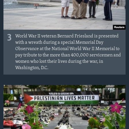
3
World War II veteran Bernard Friesland is presented
with a wreath during a special Memorial Day
Observance at the National World War II Memorial to
pay tribute to the more than 400,000 servicemen and
women who lost their lives during the war, in
Washington, D.C.