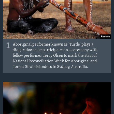
MAGAZIN
O GLASU AMERIKE
Learning English
PRATITE NAS
1
Aboriginal performer known as 'Turtle' plays a
didgeridoo as he participates in a ceremony with
fellow performer Terry Olsen to mark the start of
National Reconciliation Week for Aboriginal and
Jezici
Torres Strait Islanders in Sydney, Australia.