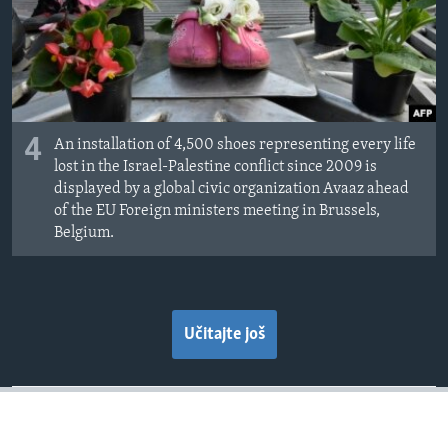
4
An installation of 4,500 shoes representing every life
lost in the Israel-Palestine conflict since 2009 is
displayed by a global civic organization Avaaz ahead
of the EU Foreign ministers meeting in Brussels,
Belgium.
Učitajte još