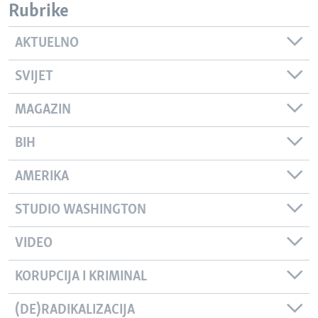
Rubrike
AKTUELNO
SVIJET
MAGAZIN
BIH
AMERIKA
STUDIO WASHINGTON
VIDEO
KORUPCIJA I KRIMINAL
(DE)RADIKALIZACIJA