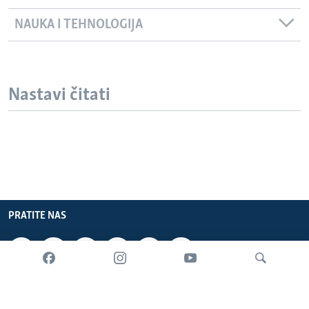
NAUKA I TEHNOLOGIJA
Nastavi čitati
PRATITE NAS
INFORMACIJE