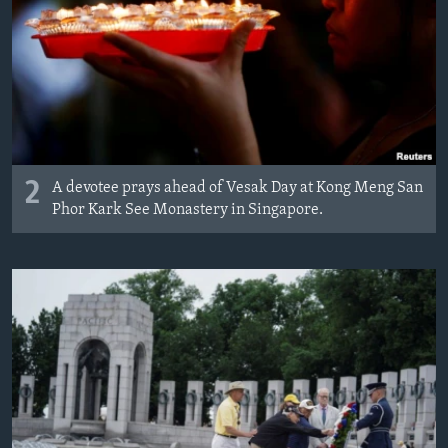
2
A devotee prays ahead of Vesak Day at Kong Meng San
Phor Kark See Monastery in Singapore.