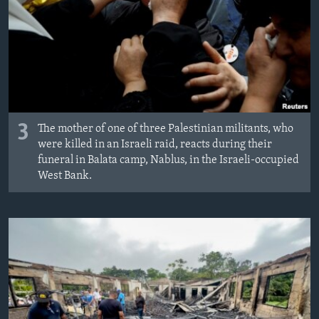
3
The mother of one of three Palestinian militants, who
were killed in an Israeli raid, reacts during their
funeral in Balata camp, Nablus, in the Israeli-occupied
West Bank.