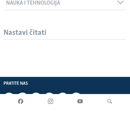
NAUKA I TEHNOLOGIJA
Nastavi čitati
PRATITE NAS
INFORMACIJE
SADRŽAJ