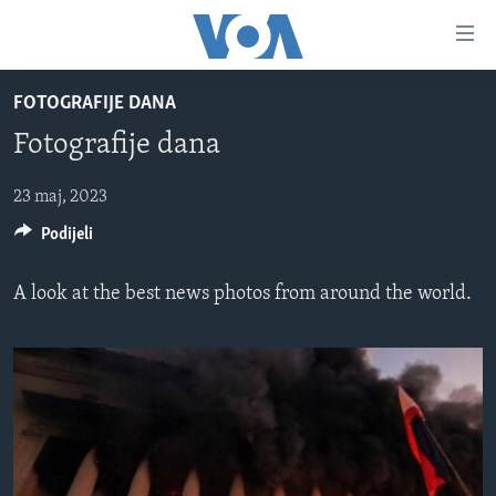
Linkovi
Pređi
na
FOTOGRAFIJE DANA
glavni
TV PROGRAM
sadržaj
Fotografije dana
VIDEO
Pređi
na
FOTOGRAFIJE DANA
23 maj, 2023
glavnu
Podijeli
VIJESTI
navigaciju
Idi
NAUKA I TEHNOLOGIJA
SJEDINJENE AMERIČKE DRŽAVE
A look at the best news photos from around the world.
na
SPECIJALNI PROJEKTI
BOSNA I HERCEGOVINA
pretragu
KORUPCIJA
SVIJET
SLOBODA MEDIJA
ŽENSKA STRANA
IZBJEGLIČKA STRANA