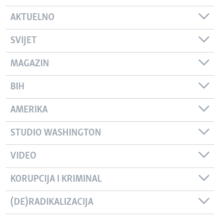
AKTUELNO
SVIJET
MAGAZIN
BIH
AMERIKA
STUDIO WASHINGTON
VIDEO
KORUPCIJA I KRIMINAL
(DE)RADIKALIZACIJA