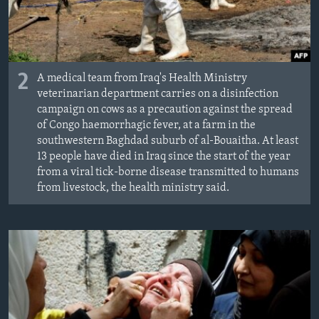
2
A medical team from Iraq's Health Ministry
veterinarian department carries on a disinfection
campaign on cows as a precaution against the spread
of Congo haemorrhagic fever, at a farm in the
southwestern Baghdad suburb of al-Bouaitha. At least
13 people have died in Iraq since the start of the year
from a viral tick-borne disease transmitted to humans
from livestock, the health ministry said.