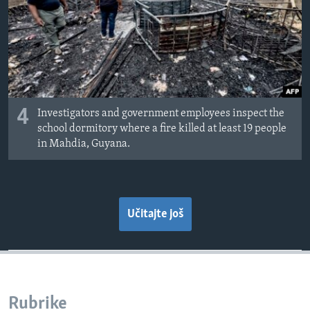
4
Investigators and government employees inspect the
school dormitory where a fire killed at least 19 people
in Mahdia, Guyana.
Učitajte još
Rubrike