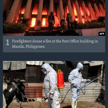
MAGAZIN
O GLASU AMERIKE
Learning English
PRATITE NAS
1
Firefighters douse a fire at the Post Office building in
Manila, Philippines.
Jezici