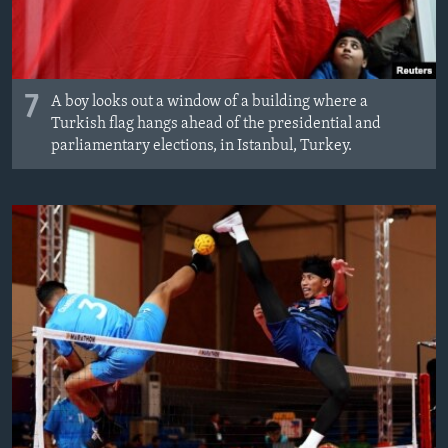
7
A boy looks out a window of a building where a
Turkish flag hangs ahead of the presidential and
parliamentary elections, in Istanbul, Turkey.