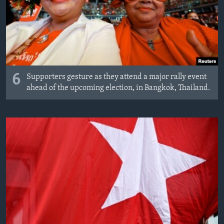
6
Supporters gesture as they attend a major rally event
ahead of the upcoming election, in Bangkok, Thailand.