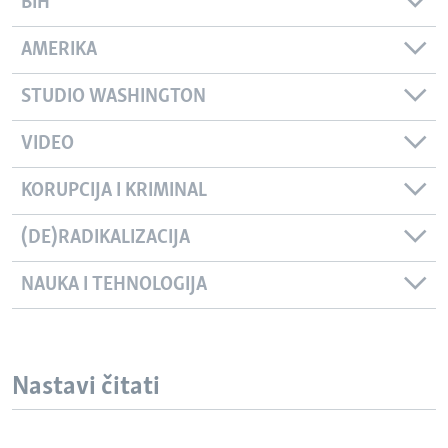
BIH
AMERIKA
STUDIO WASHINGTON
VIDEO
KORUPCIJA I KRIMINAL
(DE)RADIKALIZACIJA
NAUKA I TEHNOLOGIJA
Nastavi čitati