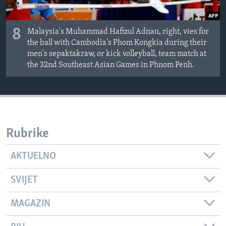
8
Malaysia's Muhammad Hafizul Adnan, right, vies for
the ball with Cambodia's Phom Kongkia during their
men's sepaktakraw, or kick volleyball, team match at
the 32nd Southeast Asian Games in Phnom Penh.
Rubrike
AKTUELNO
SVIJET
MAGAZIN