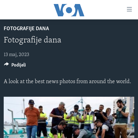
Linkovi
Pređi
na
FOTOGRAFIJE DANA
glavni
TV PROGRAM
sadržaj
Fotografije dana
VIDEO
Pređi
na
FOTOGRAFIJE DANA
13 maj, 2023
glavnu
Podijeli
VIJESTI
navigaciju
Idi
NAUKA I TEHNOLOGIJA
SJEDINJENE AMERIČKE DRŽAVE
A look at the best news photos from around the world.
na
SPECIJALNI PROJEKTI
BOSNA I HERCEGOVINA
pretragu
KORUPCIJA
SVIJET
SLOBODA MEDIJA
ŽENSKA STRANA
IZBJEGLIČKA STRANA