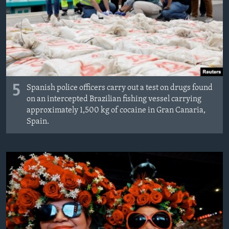
MAGAZIN
O GLASU AMERIKE
Learning English
PRATITE NAS
5
Spanish police officers carry out a test on drugs found
on an intercepted Brazilian fishing vessel carrying
approximately 1,500 kg of cocaine in Gran Canaria,
Spain.
Jezici