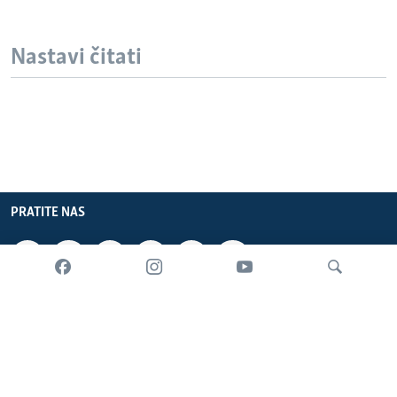
Nastavi čitati
PRATITE NAS
INFORMACIJE
SADRŽAJ
Pretraživač