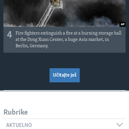
4
Fire fighters extinguish a fire at a burning storage hall
at the Dong Xuan Center, a huge Asia market, in
Berlin, Germany.
Učitajte još
Rubrike
AKTUELNO