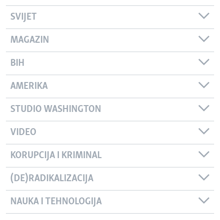
SVIJET
MAGAZIN
BIH
AMERIKA
STUDIO WASHINGTON
VIDEO
KORUPCIJA I KRIMINAL
(DE)RADIKALIZACIJA
NAUKA I TEHNOLOGIJA