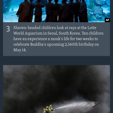
3
Shaven-headed children look at rays at the Lotte
World Aquarium in Seoul, South Korea. Ten children
have an experience a monk's life for two weeks to
celebrate Buddha's upcoming 2,560th birthday on
May 14.