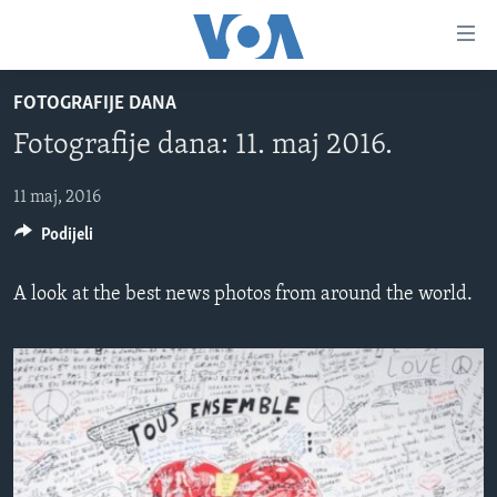
Linkovi
Pređi
na
FOTOGRAFIJE DANA
glavni
TV PROGRAM
sadržaj
Fotografije dana: 11. maj 2016.
VIDEO
Pređi
na
FOTOGRAFIJE DANA
11 maj, 2016
glavnu
Podijeli
VIJESTI
navigaciju
Idi
NAUKA I TEHNOLOGIJA
SJEDINJENE AMERIČKE DRŽAVE
A look at the best news photos from around the world.
na
SPECIJALNI PROJEKTI
BOSNA I HERCEGOVINA
pretragu
KORUPCIJA
SVIJET
SLOBODA MEDIJA
ŽENSKA STRANA
IZBJEGLIČKA STRANA