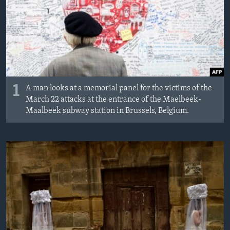
MAGAZIN
O GLASU AMERIKE
Learning English
PRATITE NAS
1
A man looks at a memorial panel for the victims of the
March 22 attacks at the entrance of the Maelbeek-
Maalbeek subway station in Brussels, Belgium.
Jezici