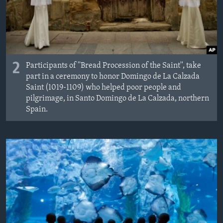
2
Participants of ''Bread Procession of the Saint'', take
part in a ceremony to honor Domingo de La Calzada
Saint (1019-1109) who helped poor people and
pilgrimage, in Santo Domingo de La Calzada, northern
Spain.