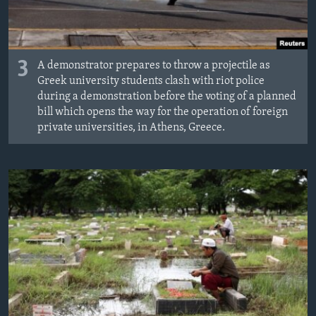
3
A demonstrator prepares to throw a projectile as
Greek university students clash with riot police
during a demonstration before the voting of a planned
bill which opens the way for the operation of foreign
private universities, in Athens, Greece.