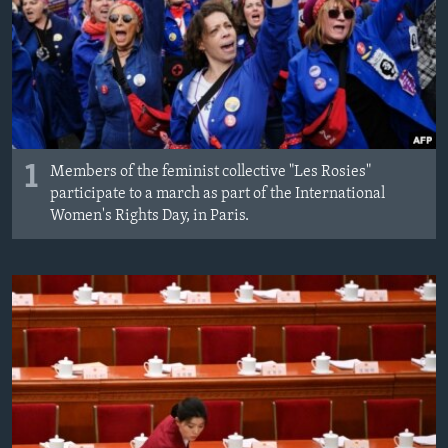
MAGAZIN
O GLASU AMERIKE
Learning English
PRATITE NAS
1
Members of the feminist collective "Les Rosies"
participate to a march as part of the International
Women's Rights Day, in Paris.
Jezici