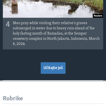
4
Men pray while visiting their relative's graves
submerged in water due to heavy rain ahead of the
holy fasting month of Ramadan, at the Semper
cemetery complex in North Jakarta, Indonesia, March
8, 2024.
Učitajte još
Rubrike