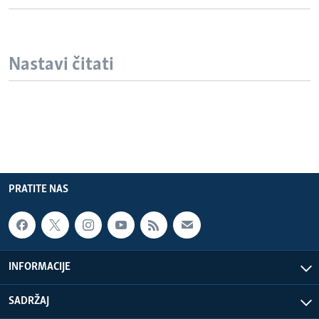
Nastavi čitati
PRATITE NAS
INFORMACIJE
SADRŽAJ