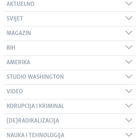
AKTUELNO
SVIJET
MAGAZIN
BIH
AMERIKA
STUDIO WASHINGTON
VIDEO
KORUPCIJA I KRIMINAL
(DE)RADIKALIZACIJA
NAUKA I TEHNOLOGIJA