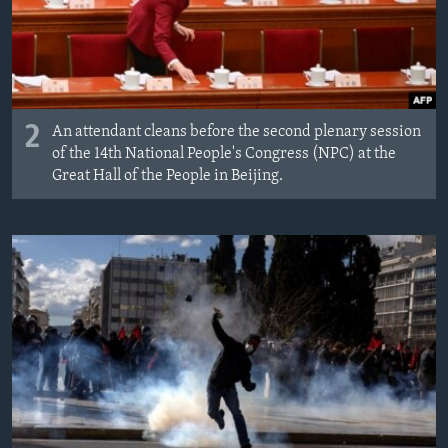
2
An attendant cleans before the second plenary session
of the 14th National People's Congress (NPC) at the
Great Hall of the People in Beijing.