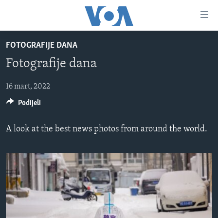
Linkovi
Pređi
na
FOTOGRAFIJE DANA
glavni
TV PROGRAM
sadržaj
Fotografije dana
VIDEO
Pređi
na
FOTOGRAFIJE DANA
16 mart, 2022
glavnu
Podijeli
VIJESTI
navigaciju
Idi
NAUKA I TEHNOLOGIJA
SJEDINJENE AMERIČKE DRŽAVE
A look at the best news photos from around the world.
na
SPECIJALNI PROJEKTI
BOSNA I HERCEGOVINA
pretragu
KORUPCIJA
SVIJET
SLOBODA MEDIJA
ŽENSKA STRANA
IZBJEGLIČKA STRANA