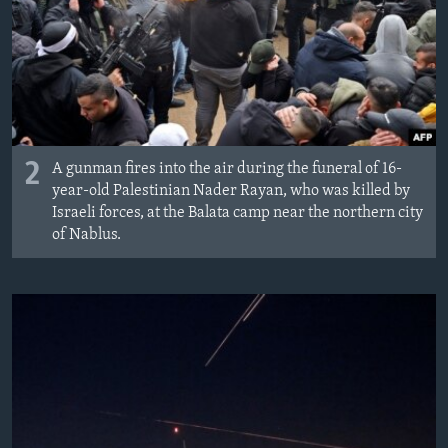
2
A gunman fires into the air during the funeral of 16-
year-old Palestinian Nader Rayan, who was killed by
Israeli forces, at the Balata camp near the northern city
of Nablus.