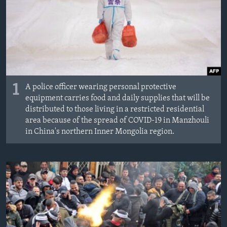
MAGAZIN
O GLASU AMERIKE
Learning English
PRATITE NAS
1
A police officer wearing personal protective
equipment carries food and daily supplies that will be
distributed to those living in a restricted residential
area because of the spread of COVID-19 in Manzhouli
Jezici
in China's northern Inner Mongolia region.