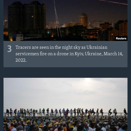
3
Tracers are seen in the night sky as Ukrainian
servicemen fire on a drone in Kyiv, Ukraine, March 14,
2022.