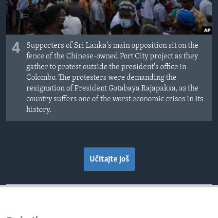
4
Supporters of Sri Lanka's main opposition sit on the
fence of the Chinese-owned Port City project as they
gather to protest outside the president's office in
Colombo. The protesters were demanding the
resignation of President Gotabaya Rajapaksa, as the
country suffers one of the worst economic crises in its
history.
Učitajte još