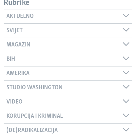
Rubrike
AKTUELNO
SVIJET
MAGAZIN
BIH
AMERIKA
STUDIO WASHINGTON
VIDEO
KORUPCIJA I KRIMINAL
(DE)RADIKALIZACIJA