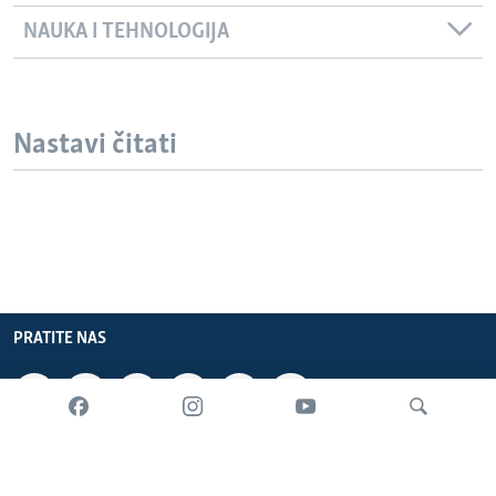
NAUKA I TEHNOLOGIJA
Nastavi čitati
PRATITE NAS
INFORMACIJE