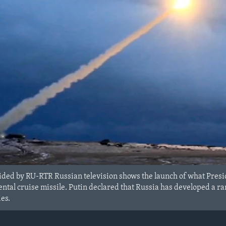
ided by RU-RTR Russian television shows the launch of what Presid
ntal cruise missile. Putin declared that Russia has developed a r
es.