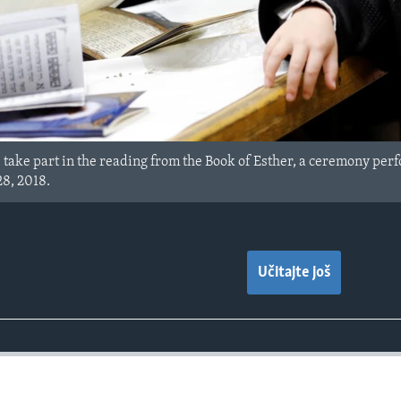
take part in the reading from the Book of Esther, a ceremony perf
28, 2018.
Učitajte još