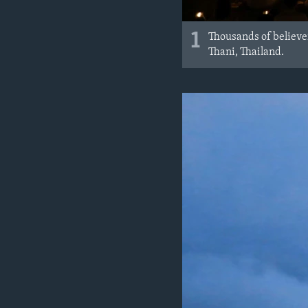
1
Thousands of believ
Thani, Thailand.