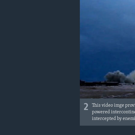
2
This video imge prov
powered intercontine
intercepted by enemi