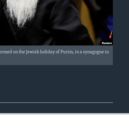
ormed on the Jewish holiday of Purim, in a synagogue in