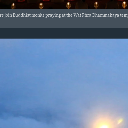
ers join Buddhist monks praying at the Wat Phra Dhammakaya te