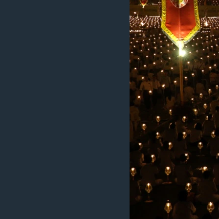
MAGAZIN
O GLASU AMERIKE