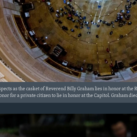
spects as the casket of Reverend Billy Graham lies in honor at the 
 honor for a private citizen to lie in honor at the Capitol. Graham d