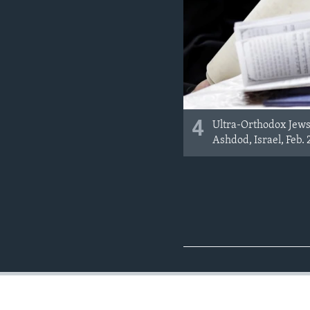
4
Ultra-Orthodox Jews 
Ashdod, Israel, Feb. 