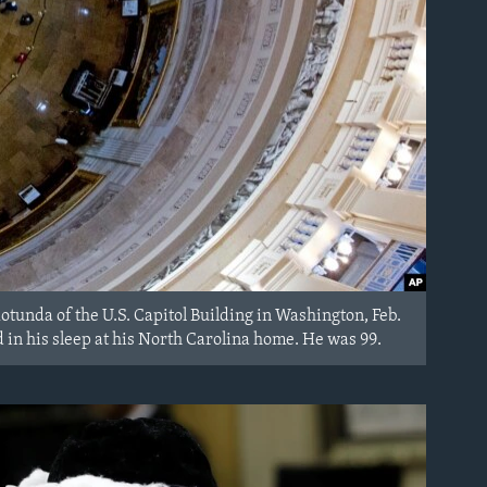
Rotunda of the U.S. Capitol Building in Washington, Feb.
ied in his sleep at his North Carolina home. He was 99.