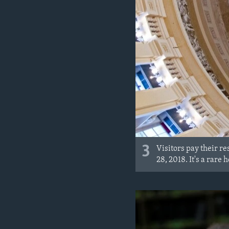
3
Visitors pay their re
28, 2018. It's a rare