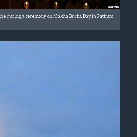
mple during a ceremony on Makha Bucha Day in Pathum