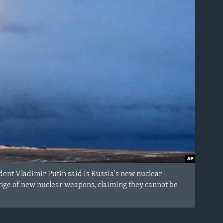
ent Vladimir Putin said is Russia's new nuclear-
ange of new nuclear weapons, claiming they cannot be