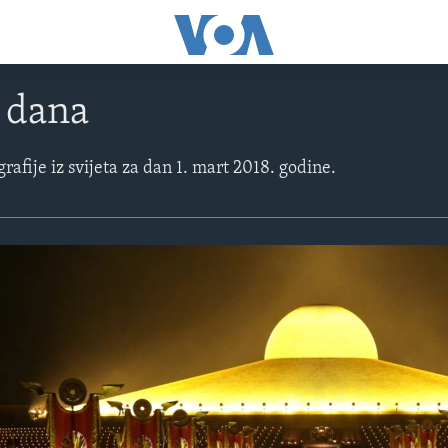
e dana
grafije iz svijeta za dan 1. mart 2018. godine.