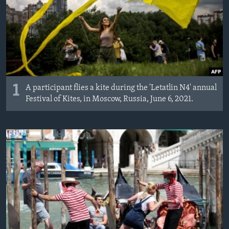
MAGAZIN
O GLASU AMERIKE
Learning English
PRATITE NAS
1
A participant flies a kite during the 'Letatlin N4' annual
Festival of Kites, in Moscow, Russia, June 6, 2021.
Jezici