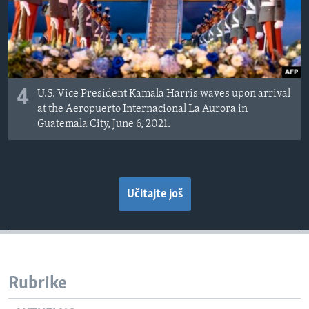
4
U.S. Vice President Kamala Harris waves upon arrival
at the Aeropuerto Internacional La Aurora in
Guatemala City, June 6, 2021.
Učitajte još
Rubrike