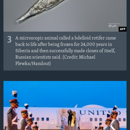
3
A microscopic animal called a bdelloid rotifer came
back to life after being frozen for 24,000 years in
Siberia and then successfully made clones of itself,
Russian scientists said. (Credit: Michael
Plewka/Handout)