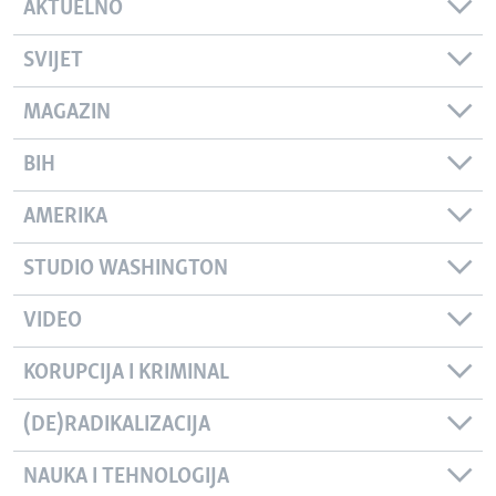
AKTUELNO
SVIJET
MAGAZIN
BIH
AMERIKA
STUDIO WASHINGTON
VIDEO
KORUPCIJA I KRIMINAL
(DE)RADIKALIZACIJA
NAUKA I TEHNOLOGIJA