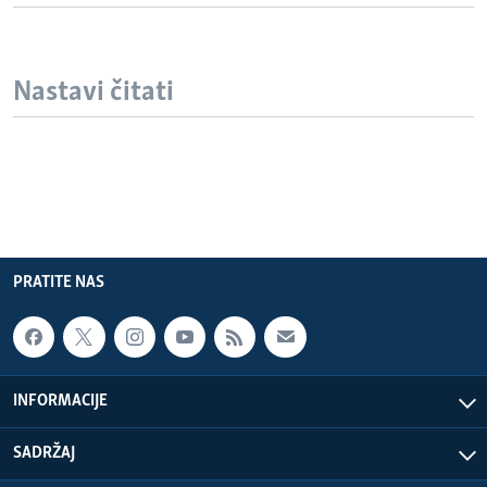
Nastavi čitati
PRATITE NAS
INFORMACIJE
SADRŽAJ