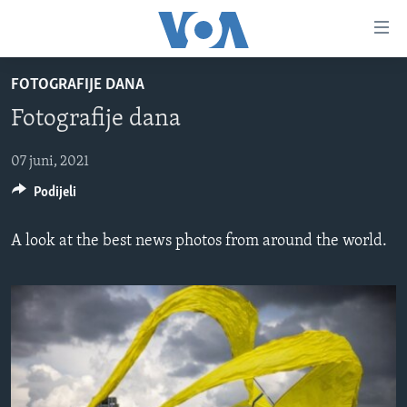
Linkovi
Pređi
na
FOTOGRAFIJE DANA
glavni
TV PROGRAM
sadržaj
Fotografije dana
VIDEO
Pređi
na
FOTOGRAFIJE DANA
07 juni, 2021
glavnu
Podijeli
VIJESTI
navigaciju
Idi
NAUKA I TEHNOLOGIJA
SJEDINJENE AMERIČKE DRŽAVE
A look at the best news photos from around the world.
na
SPECIJALNI PROJEKTI
BOSNA I HERCEGOVINA
pretragu
KORUPCIJA
SVIJET
SLOBODA MEDIJA
ŽENSKA STRANA
IZBJEGLIČKA STRANA