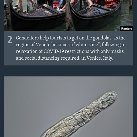
2
Gondoliers help tourists to get on the gondolas, as the
region of Veneto becomes a "white zone", following a
relaxation of COVID-19 restrictions with only masks
and social distancing required, in Venice, Italy.