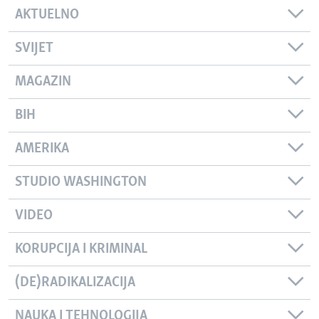
AKTUELNO
SVIJET
MAGAZIN
BIH
AMERIKA
STUDIO WASHINGTON
VIDEO
KORUPCIJA I KRIMINAL
(DE)RADIKALIZACIJA
NAUKA I TEHNOLOGIJA