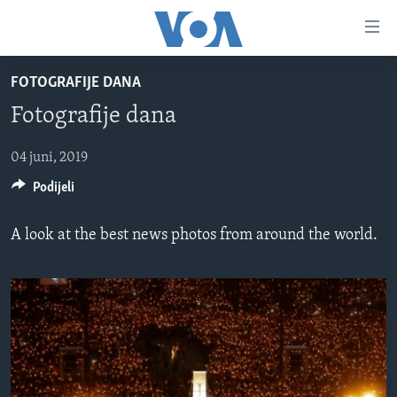
Linkovi
Pređi
na
FOTOGRAFIJE DANA
glavni
TV PROGRAM
sadržaj
Fotografije dana
VIDEO
Pređi
na
FOTOGRAFIJE DANA
04 juni, 2019
glavnu
Podijeli
VIJESTI
navigaciju
Idi
NAUKA I TEHNOLOGIJA
SJEDINJENE AMERIČKE DRŽAVE
A look at the best news photos from around the world.
na
SPECIJALNI PROJEKTI
BOSNA I HERCEGOVINA
pretragu
KORUPCIJA
SVIJET
SLOBODA MEDIJA
ŽENSKA STRANA
IZBJEGLIČKA STRANA