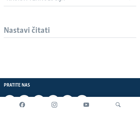
Nastavi čitati
PRATITE NAS
INFORMACIJE
SADRŽAJ
Pretraživač