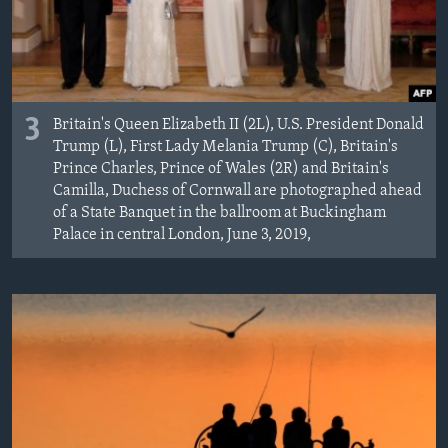
3
Britain's Queen Elizabeth II (2L), U.S. President Donald
Trump (L), First Lady Melania Trump (C), Britain's
Prince Charles, Prince of Wales (2R) and Britain's
Camilla, Duchess of Cornwall are photographed ahead
of a State Banquet in the ballroom at Buckingham
Palace in central London, June 3, 2019,