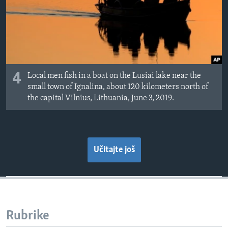
4
Local men fish in a boat on the Lusiai lake near the
small town of Ignalina, about 120 kilometers north of
the capital Vilnius, Lithuania, June 3, 2019.
Učitajte još
Rubrike