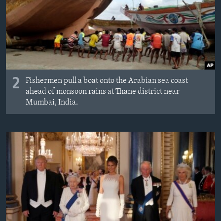
2
Fishermen pull a boat onto the Arabian sea coast
ahead of monsoon rains at Thane district near
Mumbai, India.