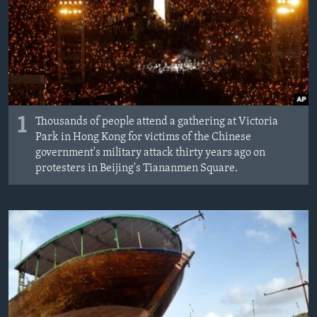
MAGAZIN
O GLASU AMERIKE
Learning English
PRATITE NAS
1
Thousands of people attend a gathering at Victoria
Park in Hong Kong for victims of the Chinese
government's military attack thirty years ago on
protesters in Beijing's Tiananmen Square.
Jezici