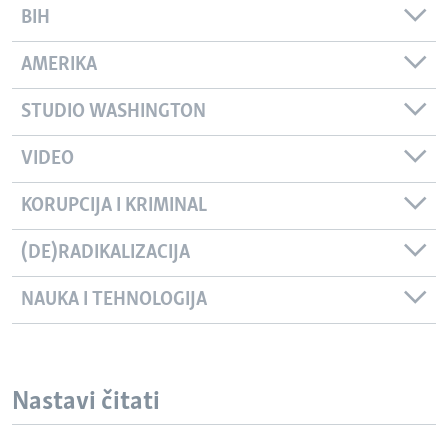
BIH
AMERIKA
STUDIO WASHINGTON
VIDEO
KORUPCIJA I KRIMINAL
(DE)RADIKALIZACIJA
NAUKA I TEHNOLOGIJA
Nastavi čitati