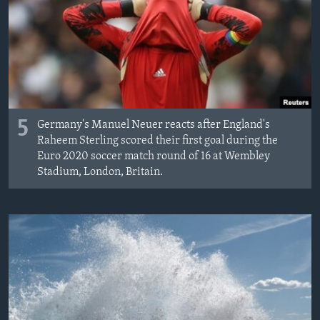
MAGAZIN
O GLASU AMERIKE
Learning English
PRATITE NAS
5
Germany's Manuel Neuer reacts after England's
Raheem Sterling scored their first goal during the
Euro 2020 soccer match round of 16 at Wembley
Stadium, London, Britain.
Jezici