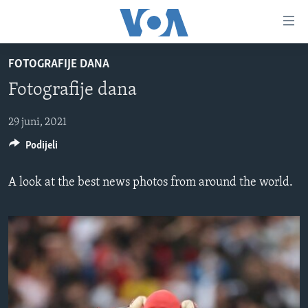
Linkovi
Pređi
na
FOTOGRAFIJE DANA
glavni
TV PROGRAM
sadržaj
Fotografije dana
VIDEO
Pređi
na
FOTOGRAFIJE DANA
29 juni, 2021
glavnu
Podijeli
VIJESTI
navigaciju
Idi
NAUKA I TEHNOLOGIJA
SJEDINJENE AMERIČKE DRŽAVE
A look at the best news photos from around the world.
na
SPECIJALNI PROJEKTI
BOSNA I HERCEGOVINA
pretragu
KORUPCIJA
SVIJET
SLOBODA MEDIJA
ŽENSKA STRANA
IZBJEGLIČKA STRANA