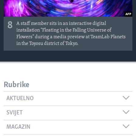
8
A staff member sits in an interactive digital
installation "Floating in the Falling Universe of
Flowers" during a media preview at TeamLab Planets
in the Toyosu district of Tokyo.
Rubrike
AKTUELNO
SVIJET
MAGAZIN