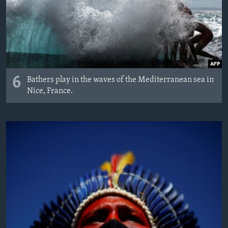
6
Bathers play in the waves of the Mediterranean sea in
Nice, France.