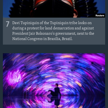
7
Davi Tupiniquin of the Tupiniquin tribe looks on
during a protest for land demarcation and against
President Jair Bolsonaro's government, next to the
National Congress in Brasilia, Brazil.