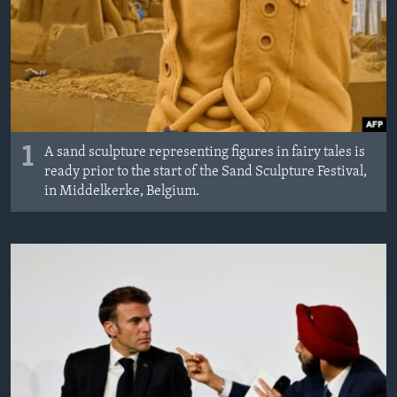
MAGAZIN
O GLASU AMERIKE
Learning English
PRATITE NAS
1
A sand sculpture representing figures in fairy tales is
ready prior to the start of the Sand Sculpture Festival,
in Middelkerke, Belgium.
Jezici