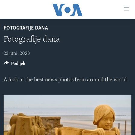
Linkovi
Pređi
na
FOTOGRAFIJE DANA
glavni
TV PROGRAM
sadržaj
Fotografije dana
VIDEO
Pređi
na
FOTOGRAFIJE DANA
23 juni, 2023
glavnu
Podijeli
VIJESTI
navigaciju
Idi
NAUKA I TEHNOLOGIJA
SJEDINJENE AMERIČKE DRŽAVE
A look at the best news photos from around the world.
na
SPECIJALNI PROJEKTI
BOSNA I HERCEGOVINA
pretragu
KORUPCIJA
SVIJET
SLOBODA MEDIJA
ŽENSKA STRANA
IZBJEGLIČKA STRANA