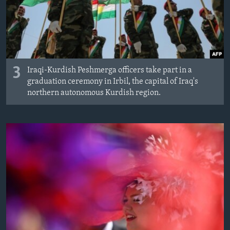
3
Iraqi-Kurdish Peshmerga officers take part in a
graduation ceremony in Irbil, the capital of Iraq's
northern autonomous Kurdish region.