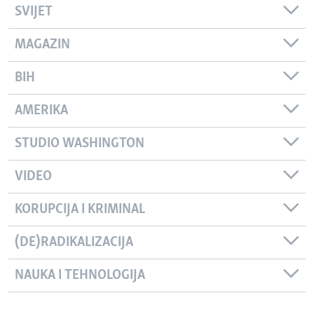
SVIJET
MAGAZIN
BIH
AMERIKA
STUDIO WASHINGTON
VIDEO
KORUPCIJA I KRIMINAL
(DE)RADIKALIZACIJA
NAUKA I TEHNOLOGIJA