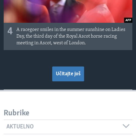
4
A racegoer smiles in the summer sunshine on Ladies
Day, the third day of the Royal Ascot horse racing
meeting in Ascot, west of London.
Učitajte još
Rubrike
AKTUELNO