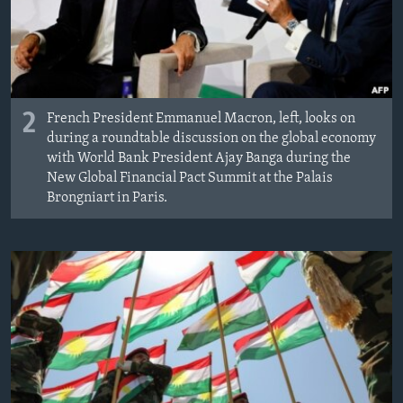
2
French President Emmanuel Macron, left, looks on
during a roundtable discussion on the global economy
with World Bank President Ajay Banga during the
New Global Financial Pact Summit at the Palais
Brongniart in Paris.