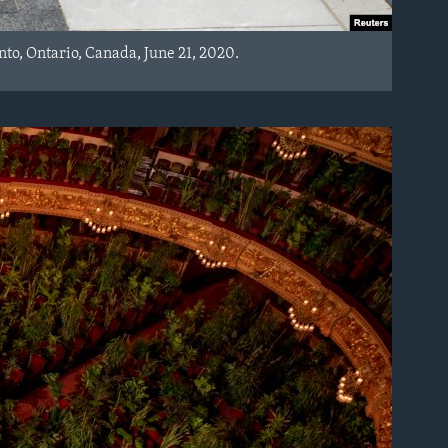
to, Ontario, Canada, June 21, 2020.