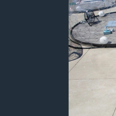
MAGAZIN
O GLASU AMERIKE