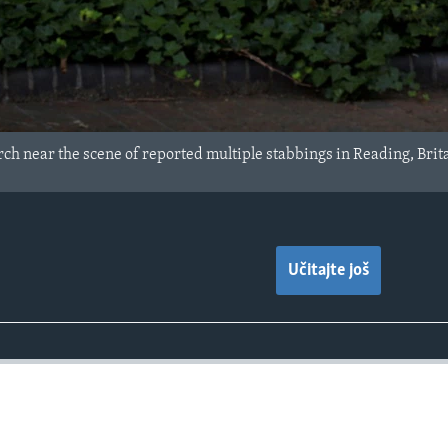
arch near the scene of reported multiple stabbings in Reading, Brit
Učitajte još