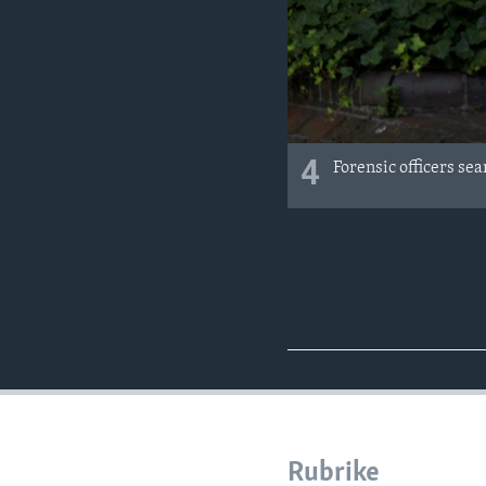
4
Forensic officers se
Rubrike