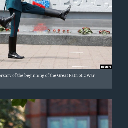
sary of the beginning of the Great Patriotic War