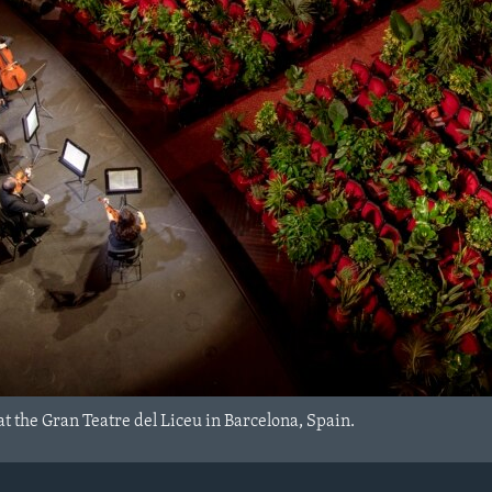
t the Gran Teatre del Liceu in Barcelona, Spain.