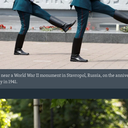
ear a World War II monument in Stavropol, Russia, on the anniver
 in 1941.