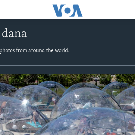
e dana
 photos from around the world.