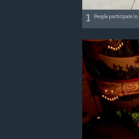
1
People participate in