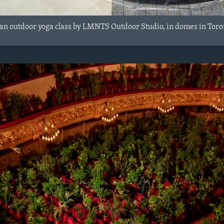
 an outdoor yoga class by LMNTS Outdoor Studio, in domes in Toron