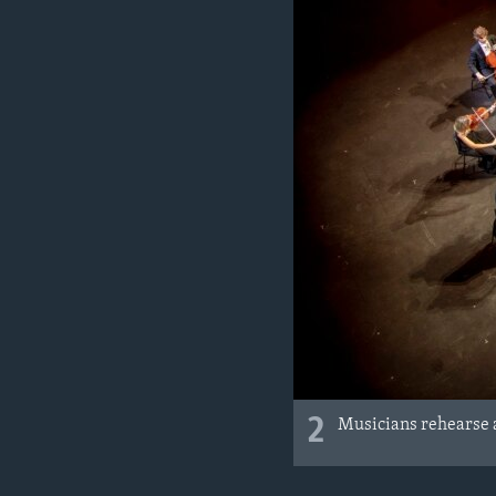
2
Musicians rehearse a