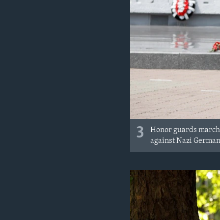
3
Honor guards march n
against Nazi Germany