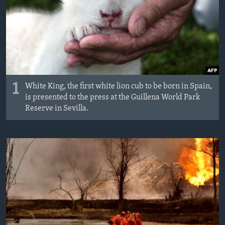
MAGAZIN
O GLASU AMERIKE
Learning English
PRATITE NAS
1
White King, the first white lion cub to be born in Spain,
is presented to the press at the Guillena World Park
Reserve in Sevilla.
Jezici