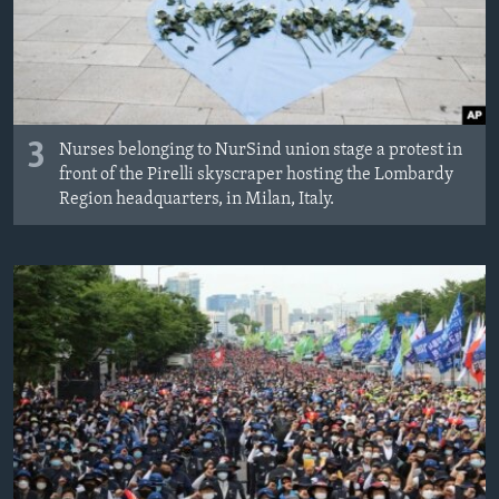
3
Nurses belonging to NurSind union stage a protest in
front of the Pirelli skyscraper hosting the Lombardy
Region headquarters, in Milan, Italy.