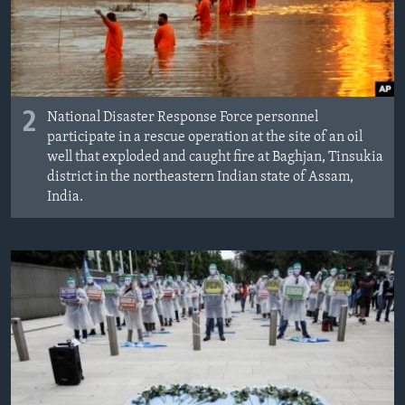
2
National Disaster Response Force personnel
participate in a rescue operation at the site of an oil
well that exploded and caught fire at Baghjan, Tinsukia
district in the northeastern Indian state of Assam,
India.