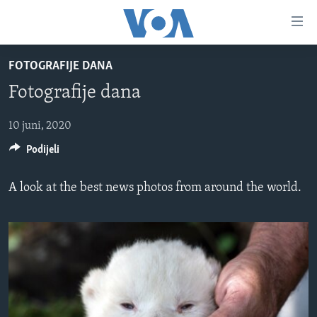
Linkovi
Pređi
na
FOTOGRAFIJE DANA
glavni
TV PROGRAM
sadržaj
Fotografije dana
VIDEO
Pređi
na
FOTOGRAFIJE DANA
10 juni, 2020
glavnu
Podijeli
VIJESTI
navigaciju
Idi
NAUKA I TEHNOLOGIJA
SJEDINJENE AMERIČKE DRŽAVE
A look at the best news photos from around the world.
na
SPECIJALNI PROJEKTI
BOSNA I HERCEGOVINA
pretragu
KORUPCIJA
SVIJET
SLOBODA MEDIJA
ŽENSKA STRANA
IZBJEGLIČKA STRANA