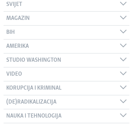
SVIJET
MAGAZIN
BIH
AMERIKA
STUDIO WASHINGTON
VIDEO
KORUPCIJA I KRIMINAL
(DE)RADIKALIZACIJA
NAUKA I TEHNOLOGIJA