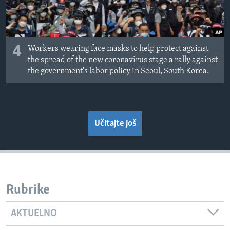
4
Workers wearing face masks to help protect against
the spread of the new coronavirus stage a rally against
the government's labor policy in Seoul, South Korea.
Učitajte još
Rubrike
AKTUELNO