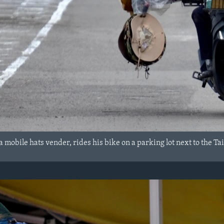
 mobile hats vender, rides his bike on a parking lot next to the Ta