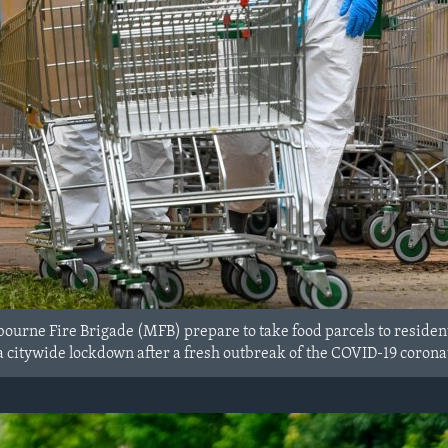
urne Fire Brigade (MFB) prepare to take food parcels to resident
 a citywide lockdown after a fresh outbreak of the COVID-19 corona