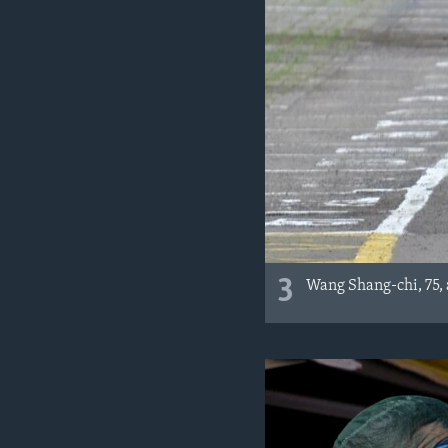
3
Wang Shang-chi, 75, a