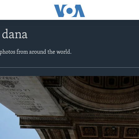
e dana
 photos from around the world.