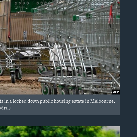
s in a locked down public housing estate in Melbourne,
virus.