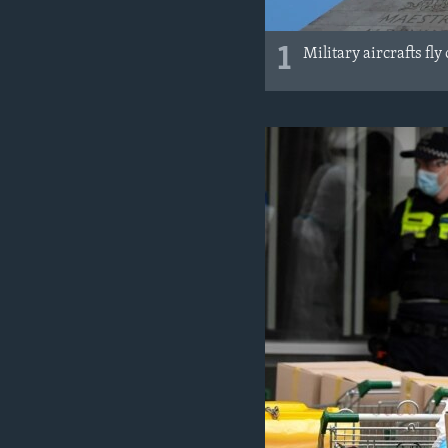
1
Military aircrafts fl