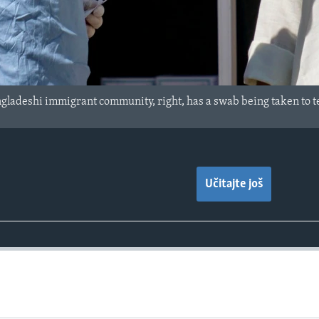
ladeshi immigrant community, right, has a swab being taken to te
Učitajte još