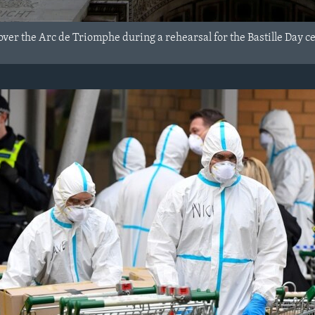
y over the Arc de Triomphe during a rehearsal for the Bastille Day ce