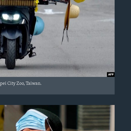
ipei City Zoo, Taiwan.