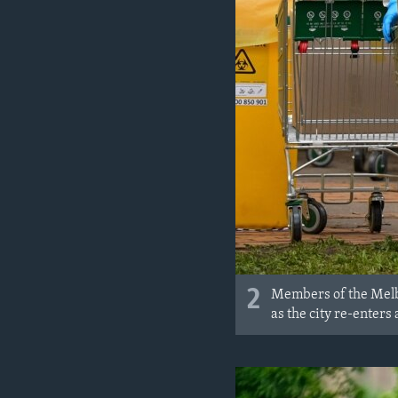
2
Members of the Melbo
as the city re-enters