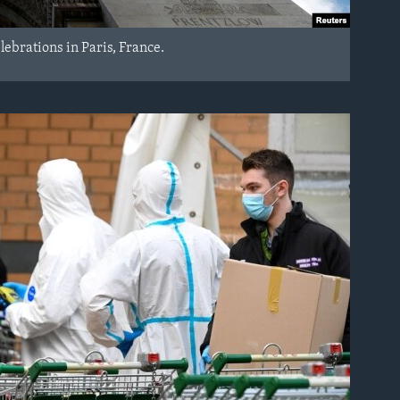
lebrations in Paris, France.