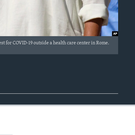
st for COVID-19 outside a health care center in Rome.