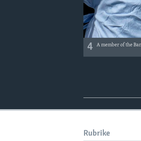
4
A member of the Bang
Rubrike