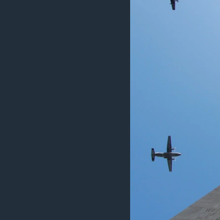
MAGAZIN
O GLASU AMERIKE