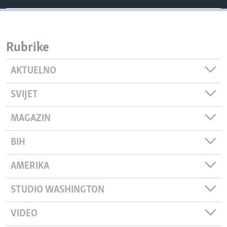
Rubrike
AKTUELNO
SVIJET
MAGAZIN
BIH
AMERIKA
STUDIO WASHINGTON
VIDEO