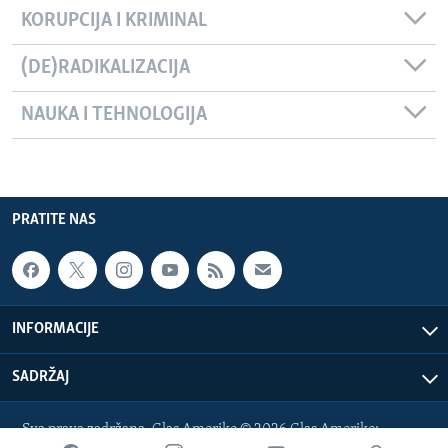
KORUPCIJA I KRIMINAL
(DE)RADIKALIZACIJA
NAUKA I TEHNOLOGIJA
PRATITE NAS
INFORMACIJE
SADRŽAJ
Sva prava zadržana. Glas Amerike © 2026 Glas Amerike: