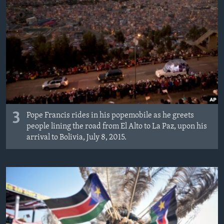
3
Pope Francis rides in his popemobile as he greets
people lining the road from El Alto to La Paz, upon his
arrival to Bolivia, July 8, 2015.