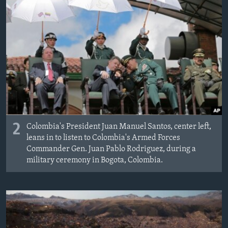
2
Colombia's President Juan Manuel Santos, center left,
leans in to listen to Colombia's Armed Forces
Commander Gen. Juan Pablo Rodriguez, during a
military ceremony in Bogota, Colombia.