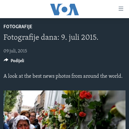
Linkovi
Pređi
na
FOTOGRAFIJE
glavni
TV PROGRAM
sadržaj
Fotografije dana: 9. juli 2015.
VIDEO
Pređi
na
FOTOGRAFIJE DANA
09 juli, 2015
glavnu
Podijeli
VIJESTI
navigaciju
Idi
NAUKA I TEHNOLOGIJA
SJEDINJENE AMERIČKE DRŽAVE
A look at the best news photos from around the world.
na
SPECIJALNI PROJEKTI
BOSNA I HERCEGOVINA
pretragu
KORUPCIJA
SVIJET
SLOBODA MEDIJA
ŽENSKA STRANA
IZBJEGLIČKA STRANA