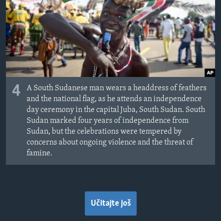
4
A South Sudanese man wears a headdress of feathers
and the national flag, as he attends an independence
day ceremony in the capital Juba, South Sudan. South
Sudan marked four years of independence from
Sudan, but the celebrations were tempered by
concerns about ongoing violence and the threat of
famine.
Učitajte još