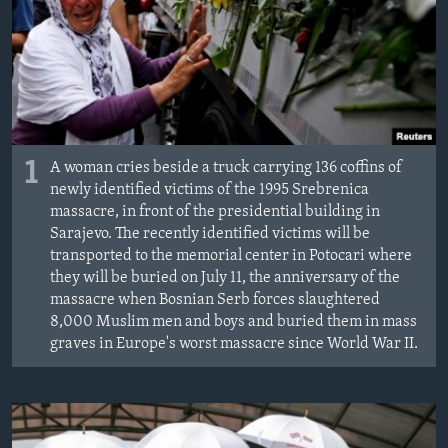
MAGAZIN
O GLASU AMERIKE
Learning English
PRATITE NAS
1
A woman cries beside a truck carrying 136 coffins of
newly identified victims of the 1995 Srebrenica
massacre, in front of the presidential building in
Sarajevo. The recently identified victims will be
Jezici
transported to the memorial center in Potocari where
they will be buried on July 11, the anniversary of the
massacre when Bosnian Serb forces slaughtered
8,000 Muslim men and boys and buried them in mass
graves in Europe's worst massacre since World War II.