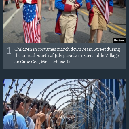
MAGAZIN
O GLASU AMERIKE
Learning English
PRATITE NAS
1
Children in costumes march down Main Street during
the annual Fourth of July parade in Barnstable Village
on Cape Cod, Massachusetts.
Jezici