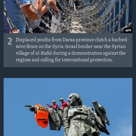
2
Displaced youths from Daraa province clutch a barbed-
wire fence on the Syria-Israel border near the Syrian
village of al-Rafid during a demonstration against the
regime and calling for international protection.