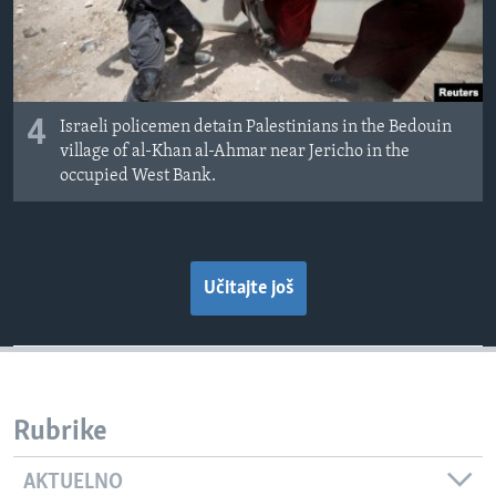
4
Israeli policemen detain Palestinians in the Bedouin
village of al-Khan al-Ahmar near Jericho in the
occupied West Bank.
Učitajte još
Rubrike
AKTUELNO