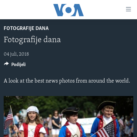
Linkovi
Pređi
na
FOTOGRAFIJE DANA
glavni
TV PROGRAM
sadržaj
Fotografije dana
VIDEO
Pređi
na
FOTOGRAFIJE DANA
04 juli, 2018
glavnu
Podijeli
VIJESTI
navigaciju
Idi
NAUKA I TEHNOLOGIJA
SJEDINJENE AMERIČKE DRŽAVE
A look at the best news photos from around the world.
na
SPECIJALNI PROJEKTI
BOSNA I HERCEGOVINA
pretragu
KORUPCIJA
SVIJET
SLOBODA MEDIJA
ŽENSKA STRANA
IZBJEGLIČKA STRANA