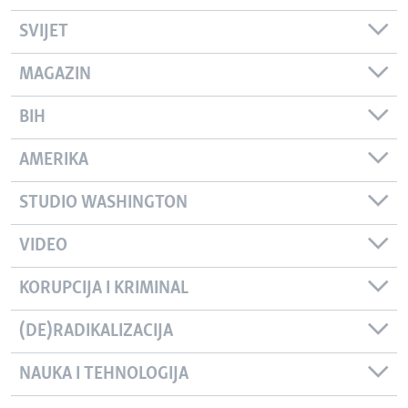
SVIJET
MAGAZIN
BIH
AMERIKA
STUDIO WASHINGTON
VIDEO
KORUPCIJA I KRIMINAL
(DE)RADIKALIZACIJA
NAUKA I TEHNOLOGIJA