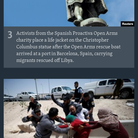
3
Activists from the Spanish Proactiva Open Arms
charity place a life jacket on the Christopher
Columbus statue after the Open Arms rescue boat
arrived at a port in Barcelona, Spain, carrying
migrants rescued off Libya.