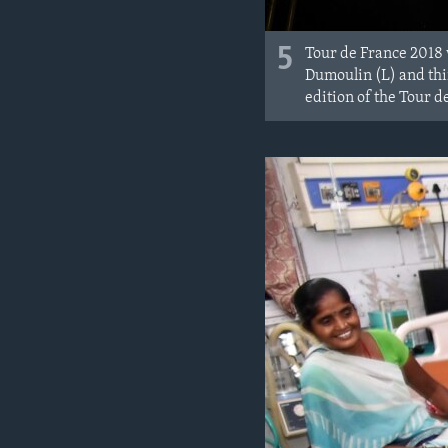
5
Tour de France 2018 
Dumoulin (L) and thir
edition of the Tour 