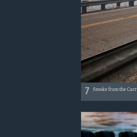
7
Smoke from the Carr F