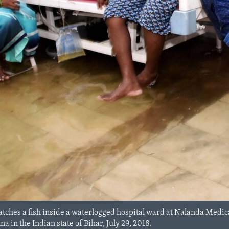
 catches a fish inside a waterlogged hospital ward at Nalanda Med
a in the Indian state of Bihar, July 29, 2018.