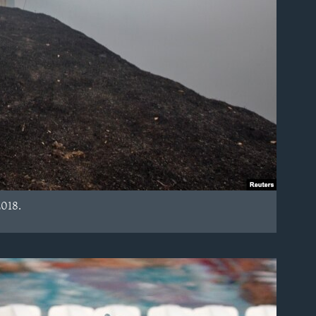
2018.