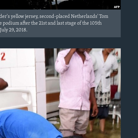
ader's yellow jersey, second-placed Netherlands' Tom
podium after the 21st and last stage of the 105th
July 29, 2018.