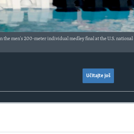
n the men's 200-meter individual medley final at the U.S. nationa
Učitajte još