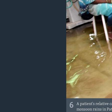
6
A patient's relative
monsoon rains in Patn