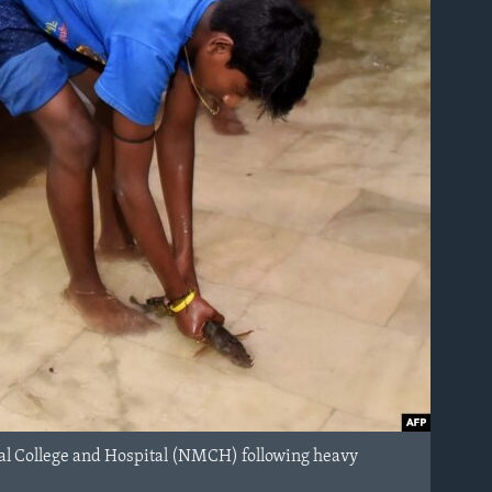
ical College and Hospital (NMCH) following heavy