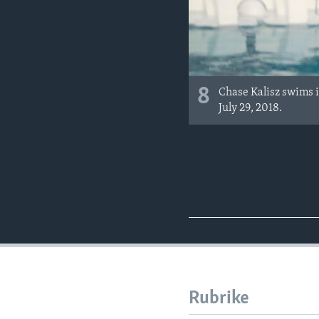
8
Chase Kalisz swims i
July 29, 2018.
Rubrike