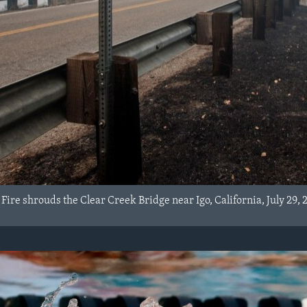
ire shrouds the Clear Creek Bridge near Igo, California, July 29, 