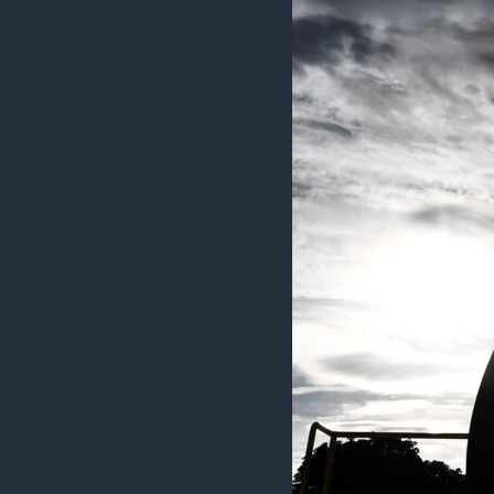
MAGAZIN
O GLASU AMERIKE