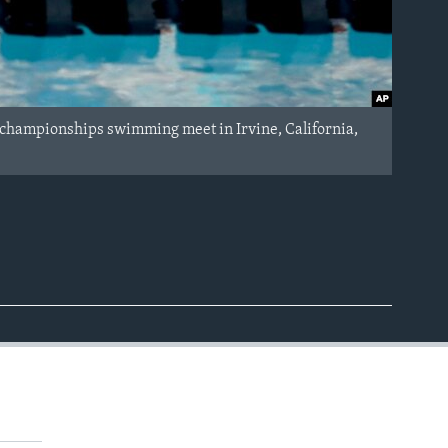
l championships swimming meet in Irvine, California,