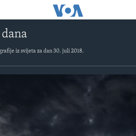
e dana
rafije iz svijeta za dan 30. juli 2018.