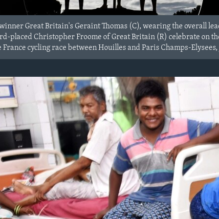
winner Great Britain's Geraint Thomas (C), wearing the overall le
d-placed Christopher Froome of Great Britain (R) celebrate on the 
de France cycling race between Houilles and Paris Champs-Elysees, 