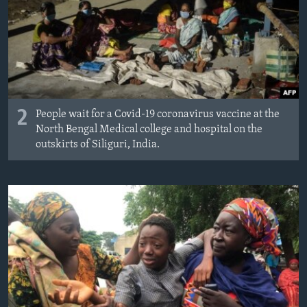
2
People wait for a Covid-19 coronavirus vaccine at the
North Bengal Medical college and hospital on the
outskirts of Siliguri, India.