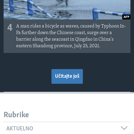
4
A man rides a bicycle as waves, caused by Typhoon In-
Fa further down the Chinese coast, surge over a
barrier along the seacoast in Qingdao in China's
eastern Shandong province, July 25, 2021.
Učitajte još
Rubrike
AKTUELNO