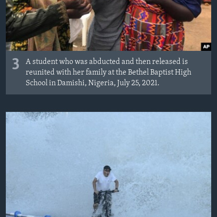
3
A student who was abducted and then released is
reunited with her family at the Bethel Baptist High
School in Damishi, Nigeria, July 25, 2021.