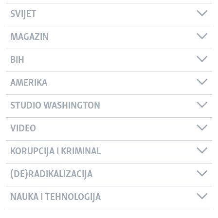
SVIJET
MAGAZIN
BIH
AMERIKA
STUDIO WASHINGTON
VIDEO
KORUPCIJA I KRIMINAL
(DE)RADIKALIZACIJA
NAUKA I TEHNOLOGIJA