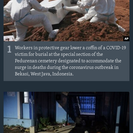
MAGAZIN
O GLASU AMERIKE
Learning English
1
PRATITE NAS
Workers in protective gear lower a coffin of a COVID-19
victim for burial at the special section of the
Pedurenan cemetery designated to accommodate the
surge in deaths during the coronavirus outbreak in
Bekasi, West Java, Indonesia.
Jezici