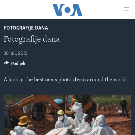
Linkovi
Pređi
na
FOTOGRAFIJE DANA
glavni
TV PROGRAM
sadržaj
Fotografije dana
VIDEO
Pređi
na
FOTOGRAFIJE DANA
26 juli, 2021
glavnu
Podijeli
VIJESTI
navigaciju
Idi
NAUKA I TEHNOLOGIJA
SJEDINJENE AMERIČKE DRŽAVE
A look at the best news photos from around the world.
na
SPECIJALNI PROJEKTI
BOSNA I HERCEGOVINA
pretragu
KORUPCIJA
SVIJET
SLOBODA MEDIJA
ŽENSKA STRANA
IZBJEGLIČKA STRANA