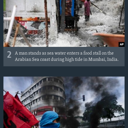
2
A man stands as sea water enters a food stall on the
Arabian Sea coast during high tide in Mumbai, India.