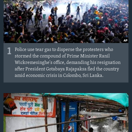
MAGAZIN
O GLASU AMERIKE
Learning English
PRATITE NAS
1
Police use tear gas to disperse the protesters who
stormed the compound of Prime Minister Ranil
Wickremesinghe's office, demanding his resignation
after President Gotabaya Rajapaksa fled the country
Jezici
amid economic crisis in Colombo, Sri Lanka.