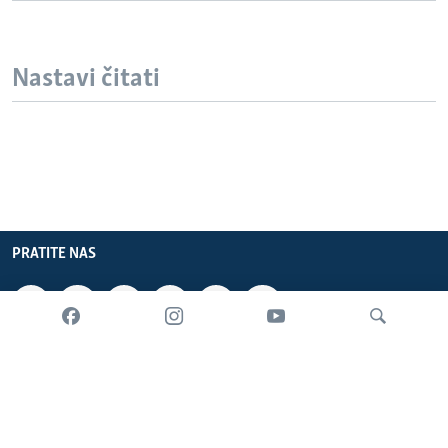
Nastavi čitati
PRATITE NAS
INFORMACIJE
SADRŽAJ
Pretraživač