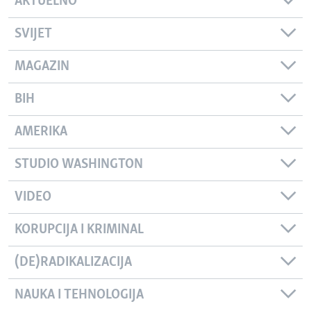
AKTUELNO
SVIJET
MAGAZIN
BIH
AMERIKA
STUDIO WASHINGTON
VIDEO
KORUPCIJA I KRIMINAL
(DE)RADIKALIZACIJA
NAUKA I TEHNOLOGIJA