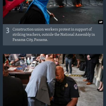
3
Construction union workers protest in support of
striking teachers, outside the National Assembly in
Panama City, Panama.