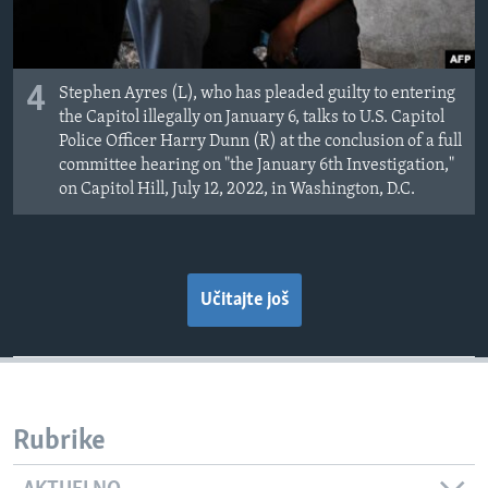
4
Stephen Ayres (L), who has pleaded guilty to entering
the Capitol illegally on January 6, talks to U.S. Capitol
Police Officer Harry Dunn (R) at the conclusion of a full
committee hearing on "the January 6th Investigation,"
on Capitol Hill, July 12, 2022, in Washington, D.C.
Učitajte još
Rubrike