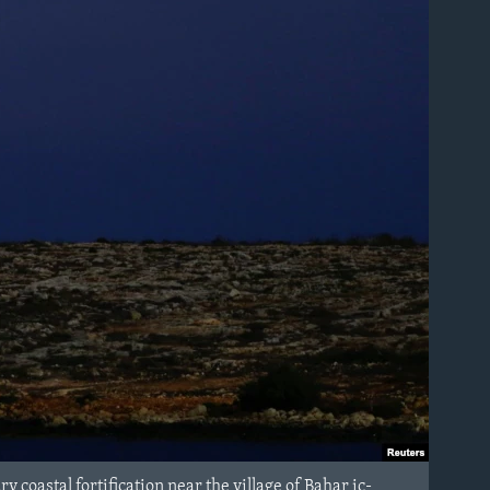
 coastal fortification near the village of Bahar ic-