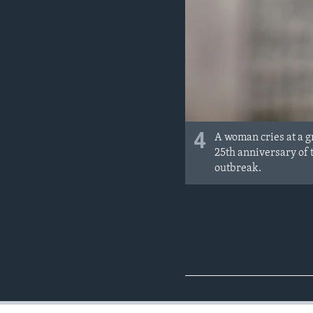
4
A woman cries at a g
25th anniversary of
outbreak.