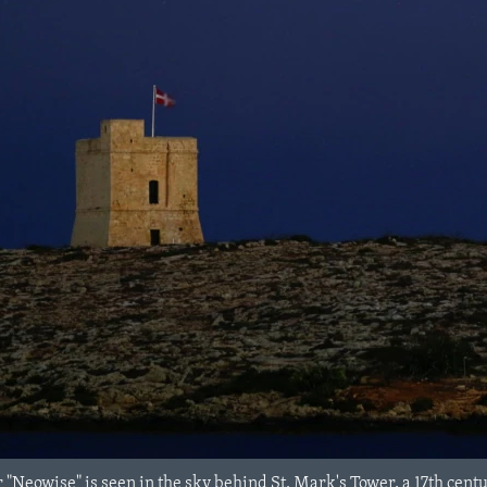
Neowise" is seen in the sky behind St. Mark's Tower, a 17th century