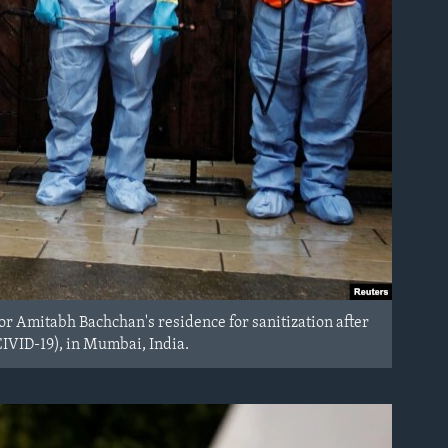
r Amitabh Bachchan's residence for sanitization after
CIVID-19), in Mumbai, India.