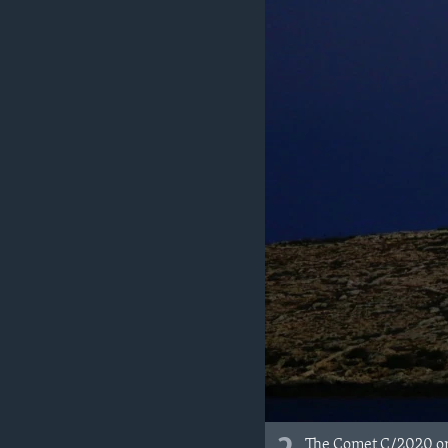
The Comet C/2020 or "