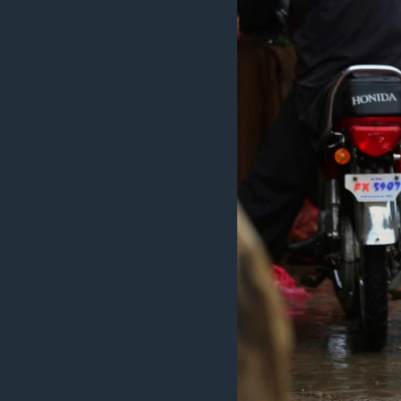
MAGAZIN
O GLASU AMERIKE