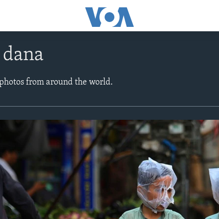
e dana
 photos from around the world.