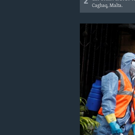
2
Caghaq, Malta.