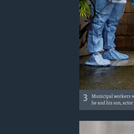
3
Municipal workers we
he and his son, acto