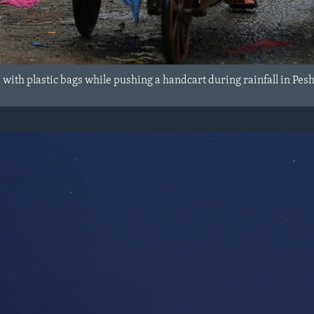
s with plastic bags while pushing a handcart during rainfall in Pes