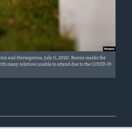
snia and Herzegovina, July 11, 2020. Bosnia marks the
th many relatives unable to attend due to the COVID-19