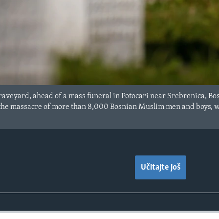
raveyard, ahead of a mass funeral in Potocari near Srebrenica, Bo
 the massacre of more than 8,000 Bosnian Muslim men and boys, wi
Učitajte još