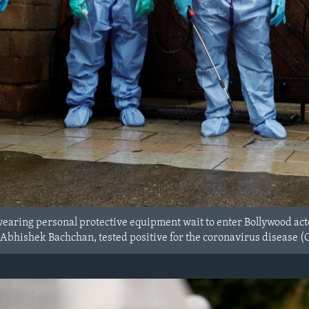
aring personal protective equipment wait to enter Bollywood acto
r Abhishek Bachchan, tested positive for the coronavirus disease (