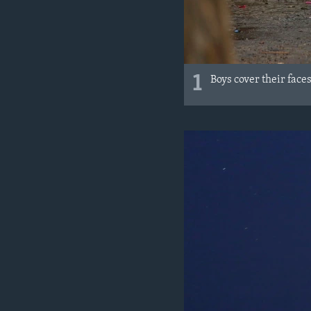
1
Boys cover their face