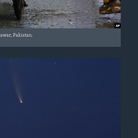
hawar, Pakistan.