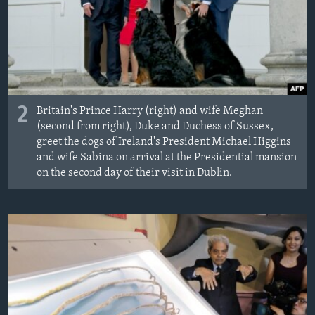
2
Britain's Prince Harry (right) and wife Meghan
(second from right), Duke and Duchess of Sussex,
greet the dogs of Ireland's President Michael Higgins
and wife Sabina on arrival at the Presidential mansion
on the second day of their visit in Dublin.