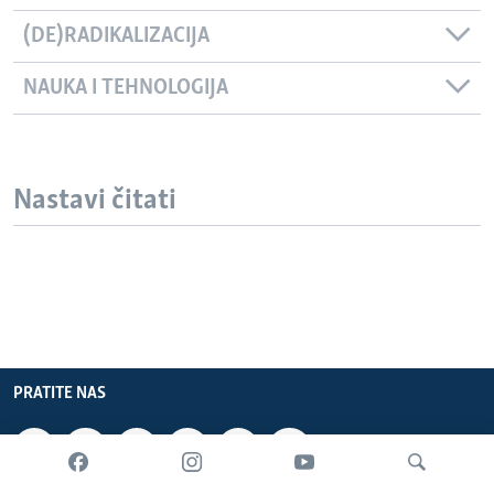
(DE)RADIKALIZACIJA
NAUKA I TEHNOLOGIJA
Nastavi čitati
PRATITE NAS