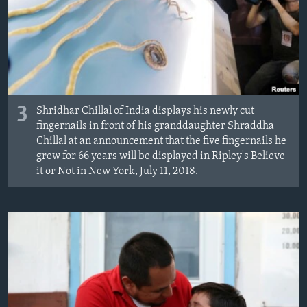
3
Shridhar Chillal of India displays his newly cut
fingernails in front of his granddaughter Shraddha
Chillal at an announcement that the five fingernails he
grew for 66 years will be displayed in Ripley's Believe
it or Not in New York, July 11, 2018.