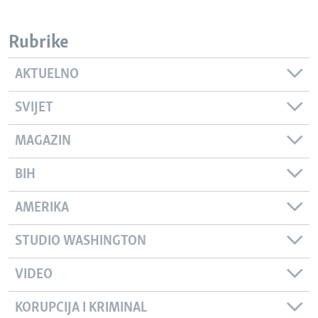
Rubrike
AKTUELNO
SVIJET
MAGAZIN
BIH
AMERIKA
STUDIO WASHINGTON
VIDEO
KORUPCIJA I KRIMINAL