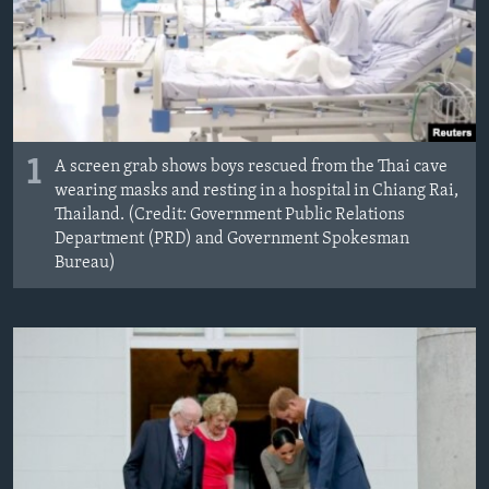
MAGAZIN
O GLASU AMERIKE
Learning English
1
A screen grab shows boys rescued from the Thai cave
PRATITE NAS
wearing masks and resting in a hospital in Chiang Rai,
Thailand. (Credit: Government Public Relations
Department (PRD) and Government Spokesman
Bureau)
Jezici