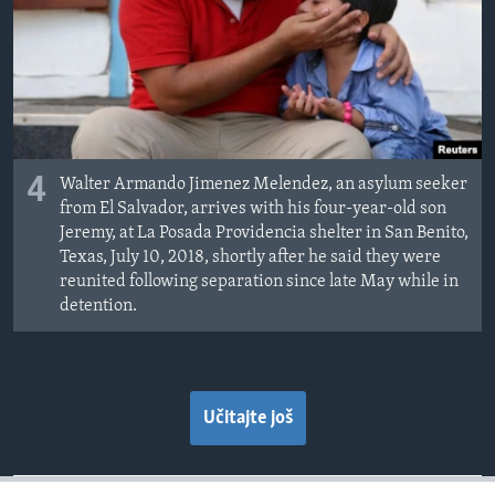
4
Walter Armando Jimenez Melendez, an asylum seeker
from El Salvador, arrives with his four-year-old son
Jeremy, at La Posada Providencia shelter in San Benito,
Texas, July 10, 2018, shortly after he said they were
reunited following separation since late May while in
detention.
Učitajte još