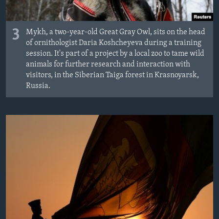
3
Mykh, a two-year-old Great Gray Owl, sits on the head
of ornithologist Daria Koshcheyeva during a training
session. It's part of a project by a local zoo to tame wild
animals for further research and interaction with
visitors, in the Siberian Taiga forest in Krasnoyarsk,
Russia.