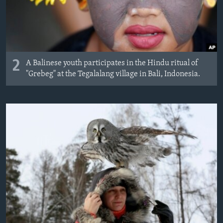
2
A Balinese youth participates in the Hindu ritual of
"Grebeg" at the Tegalalang village in Bali, Indonesia.