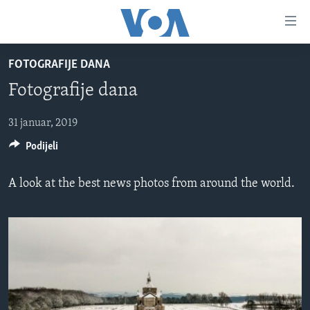
Linkovi
Pređi
na
FOTOGRAFIJE DANA
glavni
TV PROGRAM
sadržaj
Fotografije dana
VIDEO
Pređi
na
FOTOGRAFIJE DANA
31 januar, 2019
glavnu
Podijeli
VIJESTI
navigaciju
Idi
NAUKA I TEHNOLOGIJA
SJEDINJENE AMERIČKE DRŽAVE
A look at the best news photos from around the world.
na
SPECIJALNI PROJEKTI
BOSNA I HERCEGOVINA
pretragu
KORUPCIJA
SVIJET
SLOBODA MEDIJA
ŽENSKA STRANA
IZBJEGLIČKA STRANA