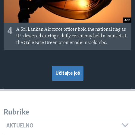
4
A Sri Lankan Air force officer hold the national flag as
it is lowered during a daily ceremony held at sunset at
the Galle Face Green promenade in Colombo.
Učitajte još
Rubrike
AKTUELNO