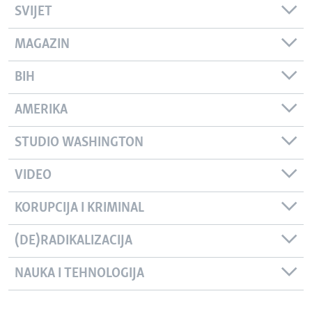
SVIJET
MAGAZIN
BIH
AMERIKA
STUDIO WASHINGTON
VIDEO
KORUPCIJA I KRIMINAL
(DE)RADIKALIZACIJA
NAUKA I TEHNOLOGIJA