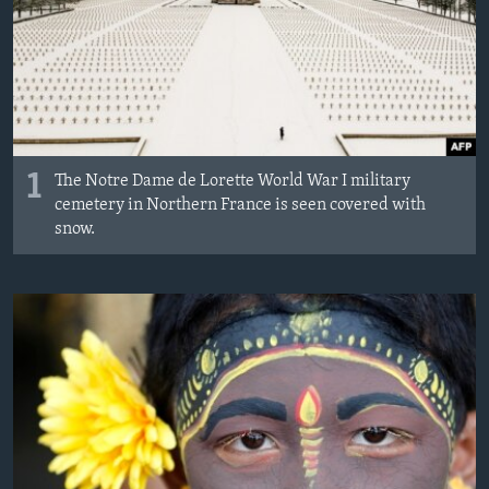
MAGAZIN
O GLASU AMERIKE
Learning English
PRATITE NAS
1
The Notre Dame de Lorette World War I military
cemetery in Northern France is seen covered with
snow.
Jezici