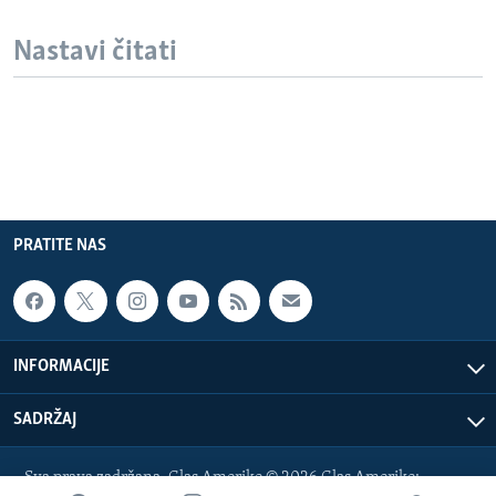
Nastavi čitati
PRATITE NAS
INFORMACIJE
SADRŽAJ
Sva prava zadržana. Glas Amerike © 2026 Glas Amerike: