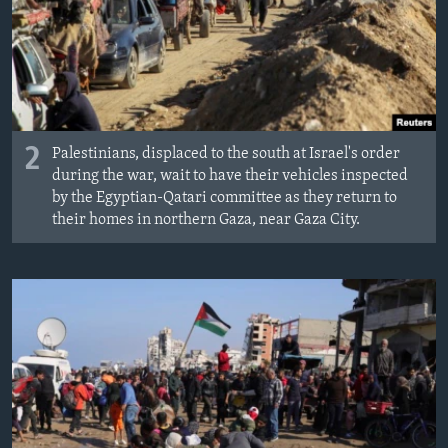
2
Palestinians, displaced to the south at Israel's order
during the war, wait to have their vehicles inspected
by the Egyptian-Qatari committee as they return to
their homes in northern Gaza, near Gaza City.