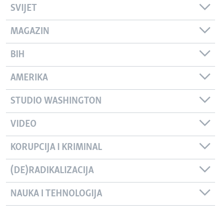
SVIJET
MAGAZIN
BIH
AMERIKA
STUDIO WASHINGTON
VIDEO
KORUPCIJA I KRIMINAL
(DE)RADIKALIZACIJA
NAUKA I TEHNOLOGIJA