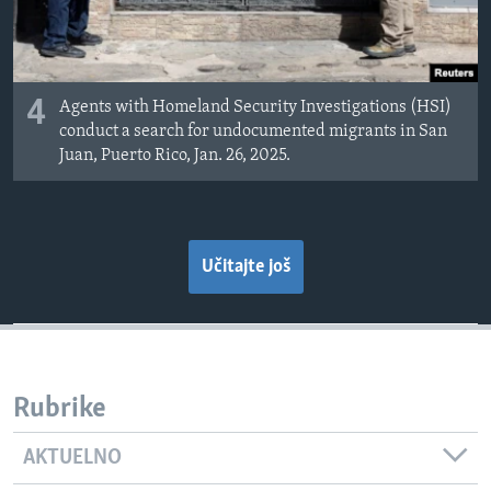
4
Agents with Homeland Security Investigations (HSI)
conduct a search for undocumented migrants in San
Juan, Puerto Rico, Jan. 26, 2025.
Učitajte još
Rubrike
AKTUELNO