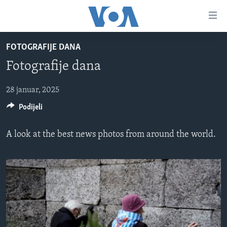
Linkovi
Pređi
na
FOTOGRAFIJE DANA
glavni
TV PROGRAM
sadržaj
Fotografije dana
VIDEO
Pređi
na
FOTOGRAFIJE DANA
28 januar, 2025
glavnu
Podijeli
VIJESTI
navigaciju
Idi
NAUKA I TEHNOLOGIJA
SJEDINJENE AMERIČKE DRŽAVE
A look at the best news photos from around the world.
na
SPECIJALNI PROJEKTI
BOSNA I HERCEGOVINA
pretragu
KORUPCIJA
SVIJET
SLOBODA MEDIJA
ŽENSKA STRANA
IZBJEGLIČKA STRANA