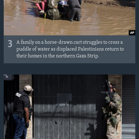
3
A family on a horse-drawn cart struggles to cross a
puddle of water as displaced Palestinians return to
their homes in the northern Gaza Strip.