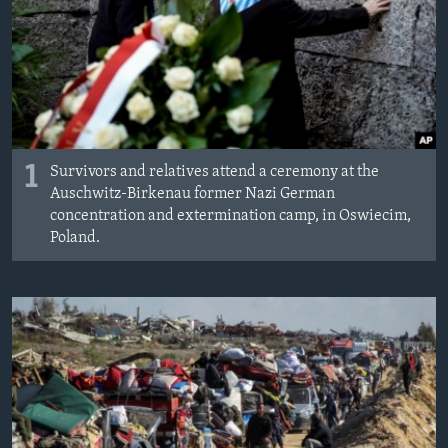
MAGAZIN
O GLASU AMERIKE
Learning English
PRATITE NAS
1
Survivors and relatives attend a ceremony at the
Auschwitz-Birkenau former Nazi German
concentration and extermination camp, in Oswiecim,
Poland.
Jezici