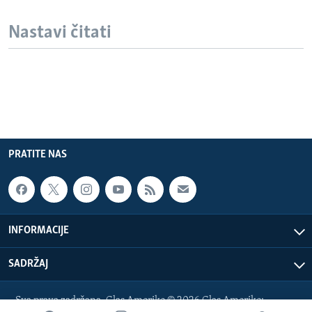
Nastavi čitati
PRATITE NAS
INFORMACIJE
SADRŽAJ
Sva prava zadržana. Glas Amerike © 2026 Glas Amerike: