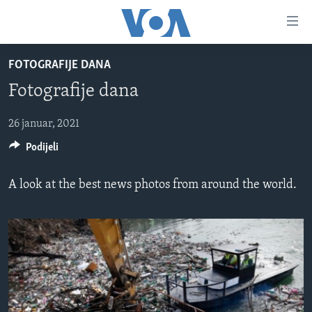
Linkovi
Pređi
na
FOTOGRAFIJE DANA
glavni
TV PROGRAM
sadržaj
Fotografije dana
VIDEO
Pređi
na
FOTOGRAFIJE DANA
26 januar, 2021
glavnu
Podijeli
VIJESTI
navigaciju
Idi
NAUKA I TEHNOLOGIJA
SJEDINJENE AMERIČKE DRŽAVE
A look at the best news photos from around the world.
na
SPECIJALNI PROJEKTI
BOSNA I HERCEGOVINA
pretragu
KORUPCIJA
SVIJET
SLOBODA MEDIJA
ŽENSKA STRANA
IZBJEGLIČKA STRANA