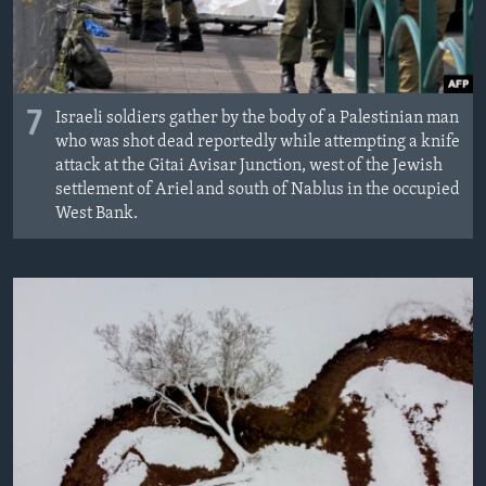
7
Israeli soldiers gather by the body of a Palestinian man
who was shot dead reportedly while attempting a knife
attack at the Gitai Avisar Junction, west of the Jewish
settlement of Ariel and south of Nablus in the occupied
West Bank.