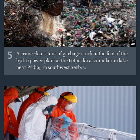
MAGAZIN
O GLASU AMERIKE
Learning English
PRATITE NAS
5
A crane clears tons of garbage stuck at the foot of the
hydro power plant at the Potpecko accumulation lake
near Priboj, in southwest Serbia.
Jezici