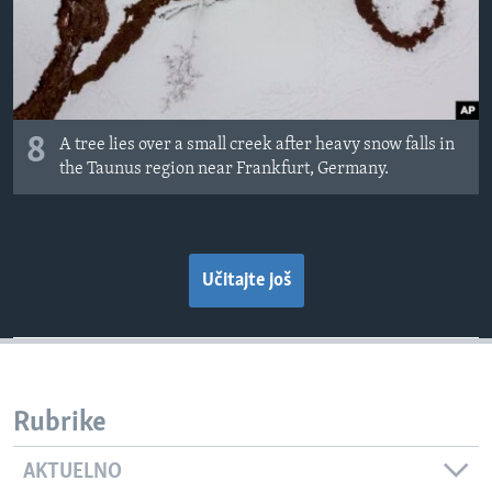
8
A tree lies over a small creek after heavy snow falls in
the Taunus region near Frankfurt, Germany.
Učitajte još
Rubrike
AKTUELNO