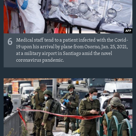
6
Medical staff tend to a patient infected with the Covid-
19 upon his arrival by plane from Osorno, Jan. 25, 2021,
at a military airport in Santiago amid the novel
coronavirus pandemic.