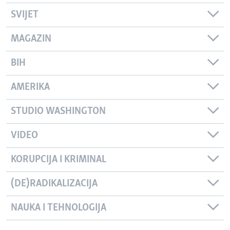
SVIJET
MAGAZIN
BIH
AMERIKA
STUDIO WASHINGTON
VIDEO
KORUPCIJA I KRIMINAL
(DE)RADIKALIZACIJA
NAUKA I TEHNOLOGIJA