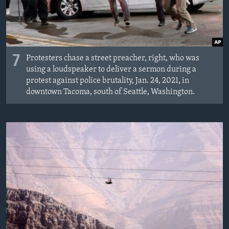
7
Protesters chase a street preacher, right, who was
using a loudspeaker to deliver a sermon during a
protest against police brutality, Jan. 24, 2021, in
downtown Tacoma, south of Seattle, Washington.