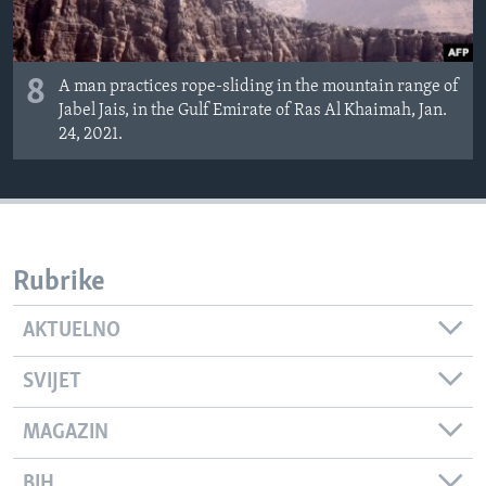
8
A man practices rope-sliding in the mountain range of
Jabel Jais, in the Gulf Emirate of Ras Al Khaimah, Jan.
24, 2021.
Rubrike
AKTUELNO
SVIJET
MAGAZIN
BIH