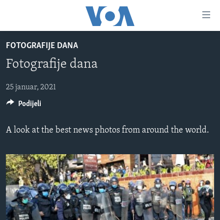
Linkovi
Pređi
na
FOTOGRAFIJE DANA
glavni
TV PROGRAM
sadržaj
Fotografije dana
VIDEO
Pređi
na
FOTOGRAFIJE DANA
25 januar, 2021
glavnu
Podijeli
VIJESTI
navigaciju
Idi
NAUKA I TEHNOLOGIJA
SJEDINJENE AMERIČKE DRŽAVE
A look at the best news photos from around the world.
na
SPECIJALNI PROJEKTI
BOSNA I HERCEGOVINA
pretragu
KORUPCIJA
SVIJET
SLOBODA MEDIJA
ŽENSKA STRANA
IZBJEGLIČKA STRANA