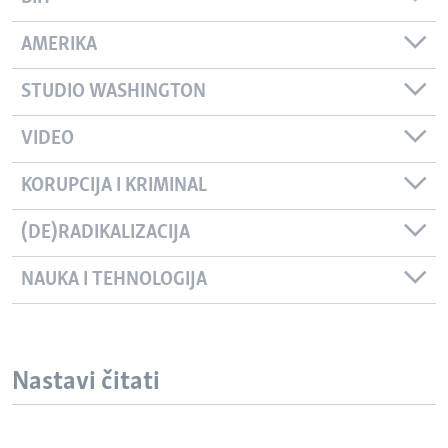
AMERIKA
STUDIO WASHINGTON
VIDEO
KORUPCIJA I KRIMINAL
(DE)RADIKALIZACIJA
NAUKA I TEHNOLOGIJA
Nastavi čitati