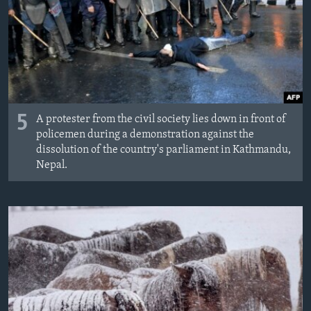
MAGAZIN
O GLASU AMERIKE
Learning English
PRATITE NAS
5
A protester from the civil society lies down in front of
policemen during a demonstration against the
dissolution of the country's parliament in Kathmandu,
Nepal.
Jezici