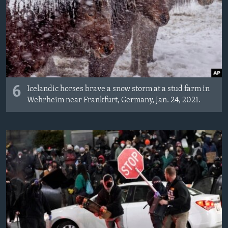
6
Icelandic horses brave a snow storm at a stud farm in
Wehrheim near Frankfurt, Germany, Jan. 24, 2021.