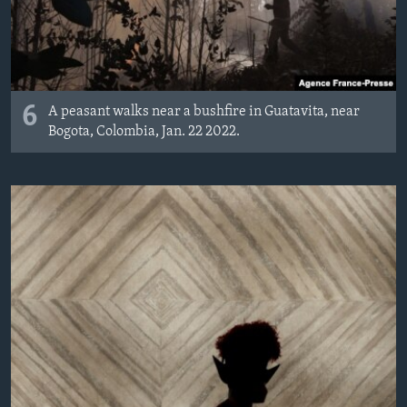
6
A peasant walks near a bushfire in Guatavita, near
Bogota, Colombia, Jan. 22 2022.