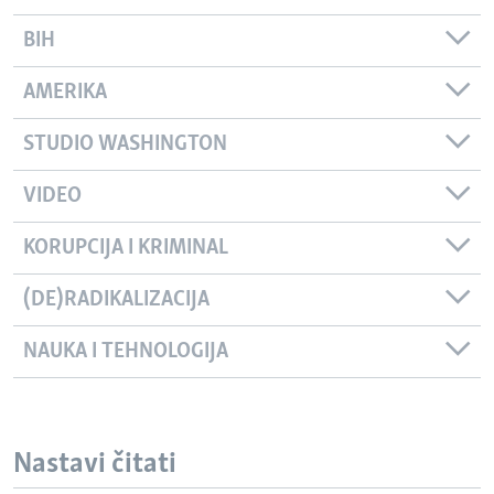
BIH
AMERIKA
STUDIO WASHINGTON
VIDEO
KORUPCIJA I KRIMINAL
(DE)RADIKALIZACIJA
NAUKA I TEHNOLOGIJA
Nastavi čitati