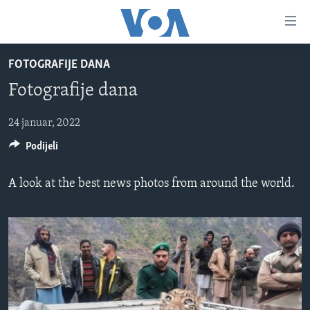
Linkovi
Pređi
na
FOTOGRAFIJE DANA
glavni
TV PROGRAM
sadržaj
Fotografije dana
VIDEO
Pređi
na
FOTOGRAFIJE DANA
24 januar, 2022
glavnu
Podijeli
VIJESTI
navigaciju
Idi
NAUKA I TEHNOLOGIJA
SJEDINJENE AMERIČKE DRŽAVE
A look at the best news photos from around the world.
na
SPECIJALNI PROJEKTI
BOSNA I HERCEGOVINA
pretragu
KORUPCIJA
SVIJET
SLOBODA MEDIJA
ŽENSKA STRANA
IZBJEGLIČKA STRANA