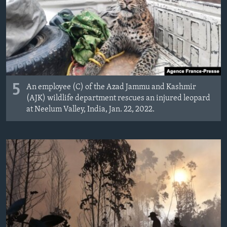
MAGAZIN
O GLASU AMERIKE
Learning English
PRATITE NAS
5
An employee (C) of the Azad Jammu and Kashmir
(AJK) wildlife department rescues an injured leopard
at Neelum Valley, India, Jan. 22, 2022.
Jezici