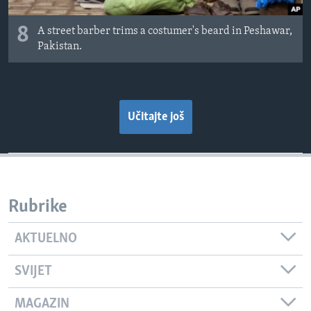
8
A street barber trims a costumer's beard in Peshawar,
Pakistan.
Učitajte još
Rubrike
AKTUELNO
SVIJET
MAGAZIN