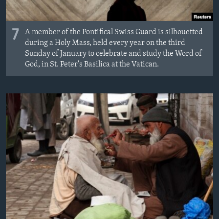
7
A member of the Pontifical Swiss Guard is silhouetted
during a Holy Mass, held every year on the third
Sunday of January to celebrate and study the Word of
God, in St. Peter's Basilica at the Vatican.