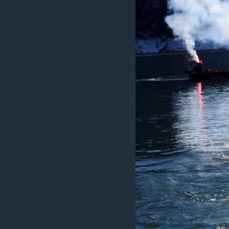
MAGAZIN
O GLASU AMERIKE