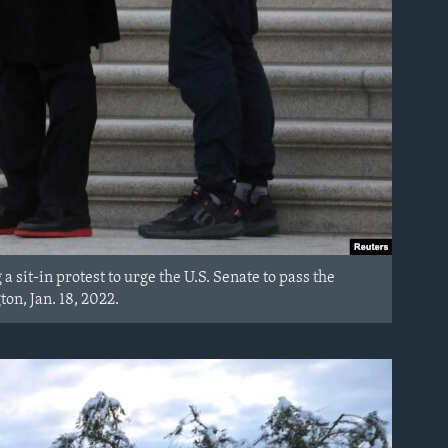
a sit-in protest to urge the U.S. Senate to pass the
ton, Jan. 18, 2022.