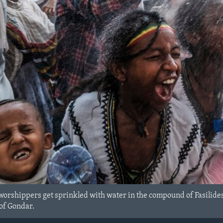
orshippers get sprinkled with water in the compound of Fasilides
 of Gondar.