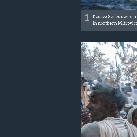
1
Kosovo Serbs swim in
in northern Mitrovic