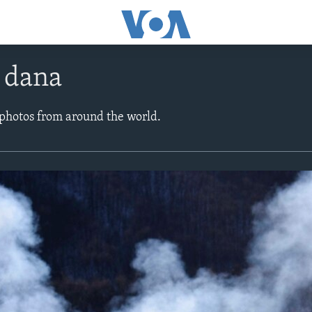
e dana
 photos from around the world.