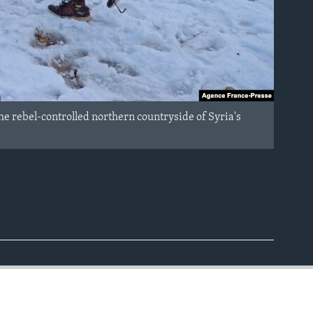
the rebel-controlled northern countryside of Syria's