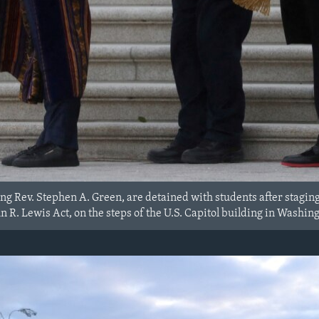
ing Rev. Stephen A. Green, are detained with students after staging 
 R. Lewis Act, on the steps of the U.S. Capitol building in Washing