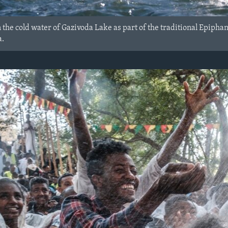
 the cold water of Gazivoda Lake as part of the traditional Epiph
a.