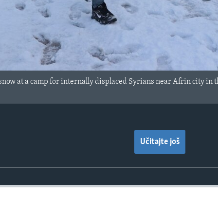
snow at a camp for internally displaced Syrians near Afrin city in 
Učitajte još