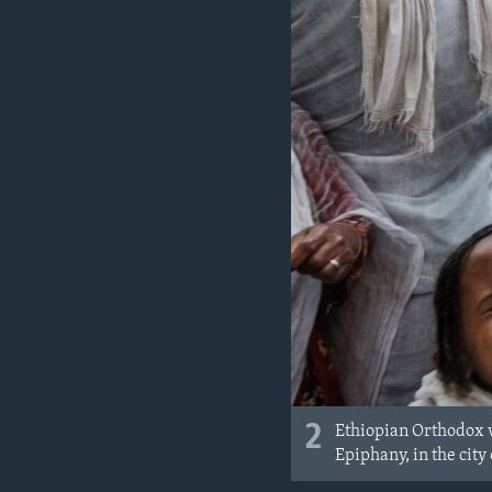
2
Ethiopian Orthodox w
Epiphany, in the city