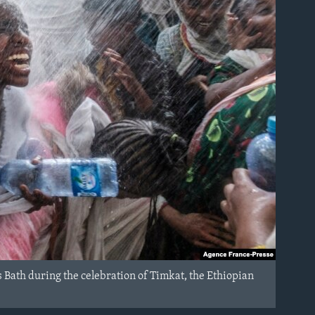
 Bath during the celebration of Timkat, the Ethiopian