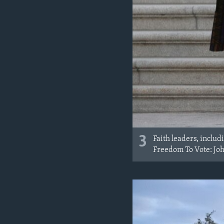
3
Faith leaders, includ
Freedom To Vote: John