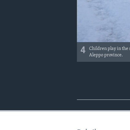
4
Children play in the 
Aleppo province.