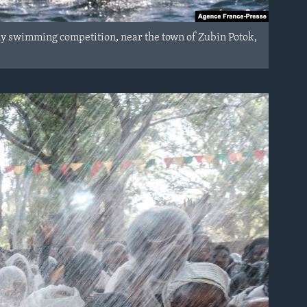
any swimming competition, near the town of Zubin Potok,