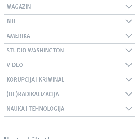
MAGAZIN
BIH
AMERIKA
STUDIO WASHINGTON
VIDEO
KORUPCIJA I KRIMINAL
(DE)RADIKALIZACIJA
NAUKA I TEHNOLOGIJA