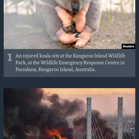
MAGAZIN
O GLASU AMERIKE
Learning English
PRATITE NAS
1
An injured koala sits at the Kangaroo Island Wildlife
Park, at the Wildlife Emergency Response Centre in
Parndana, Kangaroo Island, Australia.
Jezici