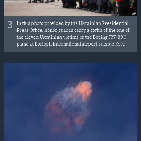
3
In this photo provided by the Ukrainian Presidential
Press Office, honor guards carry a coffin of the one of
the eleven Ukrainian victims of the Boeing 737-800
plane at Borispil international airport outside Kyiv.