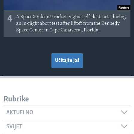
4
A SpaceX Falcon 9 rocket engine self-destructs during
an in-flight abort test after liftoff from the Kennedy
Space Center in Cape Canaveral, Florida.
Učitajte još
Rubrike
AKTUELNO
SVIJET