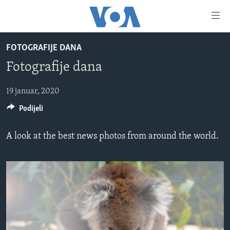
Linkovi
Pređi
na
FOTOGRAFIJE DANA
glavni
TV PROGRAM
sadržaj
Fotografije dana
VIDEO
Pređi
na
FOTOGRAFIJE DANA
19 januar, 2020
glavnu
Podijeli
VIJESTI
navigaciju
Idi
NAUKA I TEHNOLOGIJA
SJEDINJENE AMERIČKE DRŽAVE
A look at the best news photos from around the world.
na
SPECIJALNI PROJEKTI
BOSNA I HERCEGOVINA
pretragu
KORUPCIJA
SVIJET
SLOBODA MEDIJA
ŽENSKA STRANA
IZBJEGLIČKA STRANA