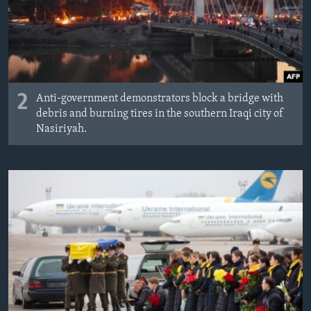
2
Anti-government demonstrators block a bridge with
debris and burning tires in the southern Iraqi city of
Nasiriyah.