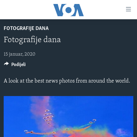
Linkovi
Pređi
na
FOTOGRAFIJE DANA
glavni
TV PROGRAM
sadržaj
Fotografije dana
VIDEO
Pređi
na
FOTOGRAFIJE DANA
15 januar, 2020
glavnu
Podijeli
VIJESTI
navigaciju
Idi
NAUKA I TEHNOLOGIJA
SJEDINJENE AMERIČKE DRŽAVE
A look at the best news photos from around the world.
na
SPECIJALNI PROJEKTI
BOSNA I HERCEGOVINA
pretragu
KORUPCIJA
SVIJET
SLOBODA MEDIJA
ŽENSKA STRANA
IZBJEGLIČKA STRANA