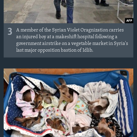
3
A member of the Syrian Violet Oragnization carries
an injured boy at a makeshift hospital following a
government airstrike on a vegetable market in Syria's
last major opposition bastion of Idlib.