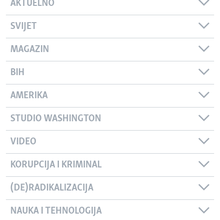
AKTUELNO
SVIJET
MAGAZIN
BIH
AMERIKA
STUDIO WASHINGTON
VIDEO
KORUPCIJA I KRIMINAL
(DE)RADIKALIZACIJA
NAUKA I TEHNOLOGIJA