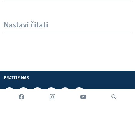
Nastavi čitati
PRATITE NAS
INFORMACIJE
SADRŽAJ
Pretraživač