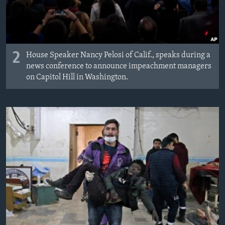
2
House Speaker Nancy Pelosi of Calif., speaks during a
news conference to announce impeachment managers
on Capitol Hill in Washington.