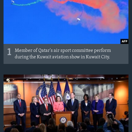
MAGAZIN
O GLASU AMERIKE
Learning English
PRATITE NAS
1
Member of Qatar's air sport committee perform
during the Kuwait aviation show in Kuwait City.
Jezici