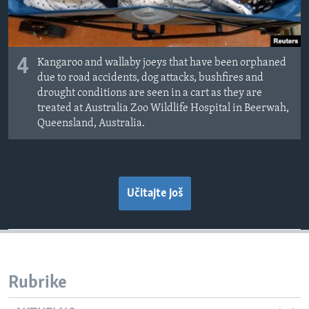
4
Kangaroo and wallaby joeys that have been orphaned
due to road accidents, dog attacks, bushfires and
drought conditions are seen in a cart as they are
treated at Australia Zoo Wildlife Hospital in Beerwah,
Queensland, Australia.
Učitajte još
Rubrike